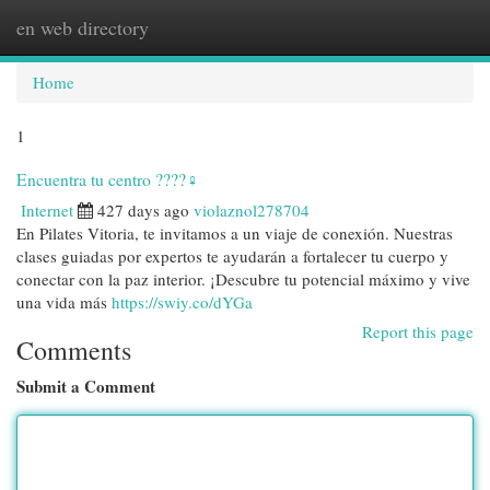
en web directory
Togg
navi
Home
1
Encuentra tu centro ????‍♀️
Internet
427 days ago
violaznol278704
En Pilates Vitoria, te invitamos a un viaje de conexión. Nuestras
clases guiadas por expertos te ayudarán a fortalecer tu cuerpo y
conectar con la paz interior. ¡Descubre tu potencial máximo y vive
una vida más
https://swiy.co/dYGa
Report this page
Comments
Submit a Comment