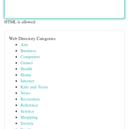
HTML is allowed
Web Directory Categories
Arts
Business
Computers
Games
Health
Home
Internet
Kids and Teens
News
Recreation
Reference
Science
Shopping
Society