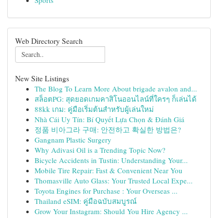
Sports
Web Directory Search
New Site Listings
The Blog To Learn More About brigade avalon and...
สล็อตPG: สุดยอดเกมคาสิโนออนไลน์ที่ใครๆ ก็เล่นได้
88kk เกม: คู่มือเริ่มต้นสำหรับผู้เล่นใหม่
Nhà Cái Uy Tín: Bí Quyết Lựa Chọn & Đánh Giá
정품 비아그라 구매: 안전하고 확실한 방법은?
Gangnam Plastic Surgery
Why Adivasi Oil is a Trending Topic Now?
Bicycle Accidents in Tustin: Understanding Your...
Mobile Tire Repair: Fast & Convenient Near You
Thomasville Auto Glass: Your Trusted Local Expe...
Toyota Engines for Purchase : Your Overseas ...
Thailand eSIM: คู่มือฉบับสมบูรณ์
Grow Your Instagram: Should You Hire Agency ...