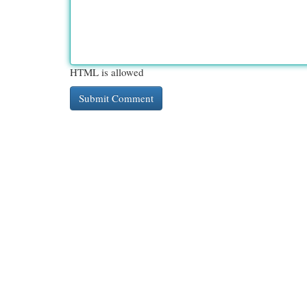
HTML is allowed