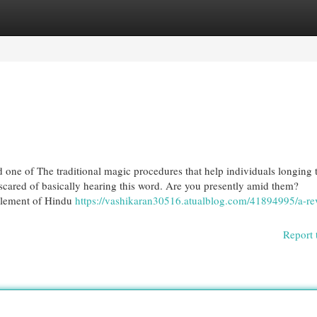
egories
Register
Login
d one of The traditional magic procedures that help individuals longing 
cared of basically hearing this word. Are you presently amid them?
Element of Hindu
https://vashikaran30516.atualblog.com/41894995/a-re
Report 