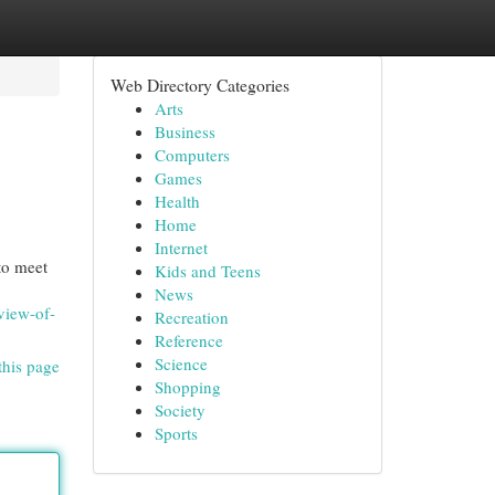
Web Directory Categories
Arts
Business
Computers
Games
Health
Home
Internet
to meet
Kids and Teens
News
view-of-
Recreation
Reference
Science
this page
Shopping
Society
Sports