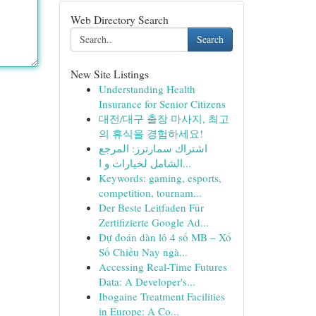
Web Directory Search
Search
New Site Listings
Understanding Health
Insurance for Senior Citizens
대전/대구 출장 마사지, 최고
의 휴식을 경험하세요!
اشتراك سمارترز: المرجع
الشامل لخيارات و ا...
Keywords: gaming, esports,
competition, tournam...
Der Beste Leitfaden Für
Zertifizierte Google Ad...
Dự đoán dàn lô 4 số MB – Xổ
Số Chiều Nay ngà...
Accessing Real-Time Futures
Data: A Developer's...
Ibogaine Treatment Facilities
in Europe: A Co...