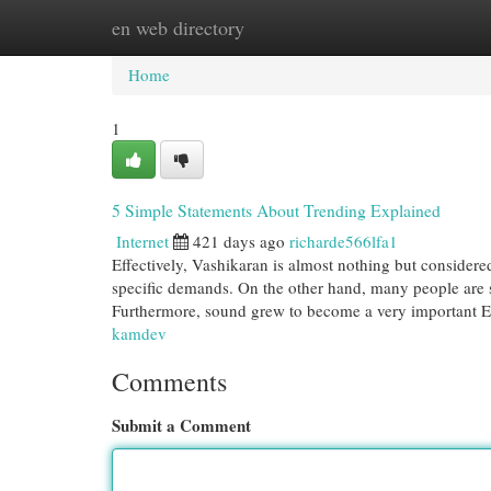
en web directory
Home
New Site Listings
Add Site
Cat
Home
1
5 Simple Statements About Trending Explained
Internet
421 days ago
richarde566lfa1
Effectively, Vashikaran is almost nothing but considere
specific demands. On the other hand, many people are s
Furthermore, sound grew to become a very important 
kamdev
Comments
Submit a Comment