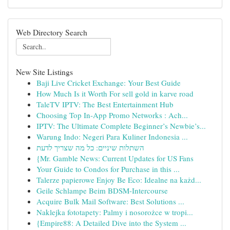
Web Directory Search
New Site Listings
Baji Live Cricket Exchange: Your Best Guide
How Much Is it Worth For sell gold in karve road
TaleTV IPTV: The Best Entertainment Hub
Choosing Top In-App Promo Networks : Ach...
IPTV: The Ultimate Complete Beginner’s Newbie’s...
Warung Indo: Negeri Para Kuliner Indonesia ...
השתלות שיניים: כל מה שצריך לדעת
{Mr. Gamble News: Current Updates for US Fans
Your Guide to Condos for Purchase in this ...
Talerze papierowe Enjoy Be Eco: Idealne na każd...
Geile Schlampe Beim BDSM-Intercourse
Acquire Bulk Mail Software: Best Solutions ...
Naklejka fototapety: Palmy i nosorożce w tropi...
{Empire88: A Detailed Dive into the System ...