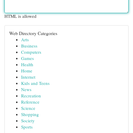
HTML is allowed
Web Directory Categories
Arts
Business
Computers
Games
Health
Home
Internet
Kids and Teens
News
Recreation
Reference
Science
Shopping
Society
Sports