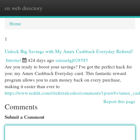
en web directory
Togg
navi
Home
1
Unlock Big Savings with My Amex Cashback Everyday Referral!
Internet
424 days ago
sairaudgj028585
Are you ready to boost your savings? I've got the perfect hack for
you: my Amex Cashback Everyday card. This fantastic reward
program allows you to earn money back on every purchase,
making it easier than ever to
https://www.reddit.com/r/referralcodes/comments/1jouwbv/amex_ca
Report this page
Comments
Submit a Comment