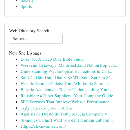
Society
Sports
Web Directory Search
New Site Listings
Luke 10: A Deep Dive Bible Study
Weekend Getaways: MaldivesIsland NationTropical...
Understanding Psychological Evaluations in Cali...
Soi Cầu Đầu Đuôi Giải 8 XSMT: Xem Xét Sâu Sắc
Electric Scooter Pallets: Your Wholesale Sourci...
Bicycle Accidents in Tustin: Understanding Your...
Reliable A4 Paper Suppliers: Your Complete Guide
SEO Services That Improve Website Performance
برداشت دنس بت روش واریز
Análisis de Puesto de Trabajo: Guía Completa y ...
Sexgeiles Callgirl Wird von der Freundin unbarm...
Https://alexisvanize.com/