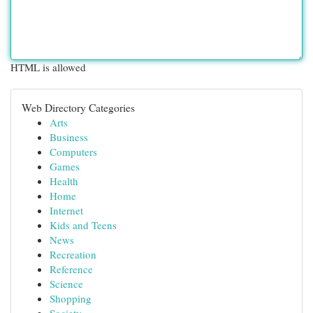
HTML is allowed
Web Directory Categories
Arts
Business
Computers
Games
Health
Home
Internet
Kids and Teens
News
Recreation
Reference
Science
Shopping