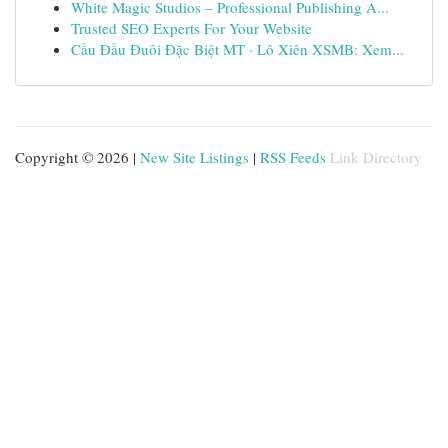
White Magic Studios – Professional Publishing A...
Trusted SEO Experts For Your Website
Cầu Đầu Đuôi Đặc Biệt MT · Lô Xiên XSMB: Xem...
Copyright © 2026 |
New Site Listings
|
RSS Feeds
Link Directory