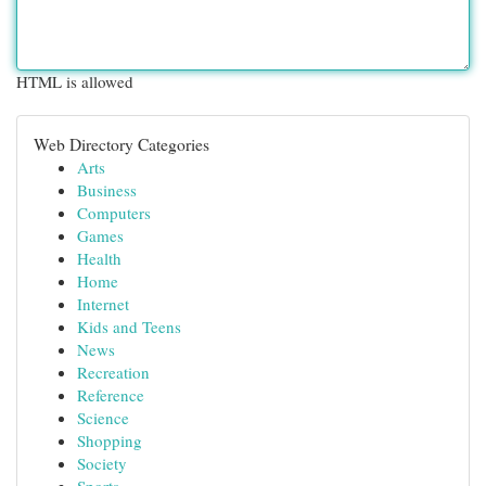
HTML is allowed
Web Directory Categories
Arts
Business
Computers
Games
Health
Home
Internet
Kids and Teens
News
Recreation
Reference
Science
Shopping
Society