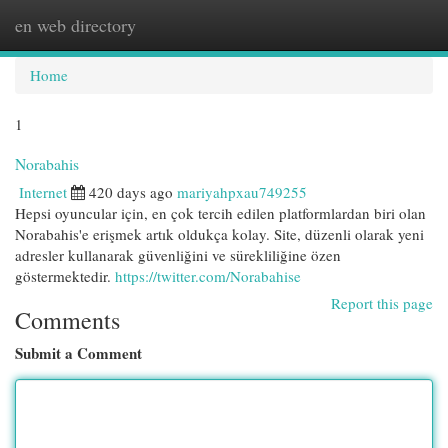
en web directory
Togg
navi
Home
1
Norabahis
Internet
420 days ago
mariyahpxau749255
Hepsi oyuncular için, en çok tercih edilen platformlardan biri olan
Norabahis'e erişmek artık oldukça kolay. Site, düzenli olarak yeni
adresler kullanarak güvenliğini ve sürekliliğine özen
göstermektedir.
https://twitter.com/Norabahise
Report this page
Comments
Submit a Comment