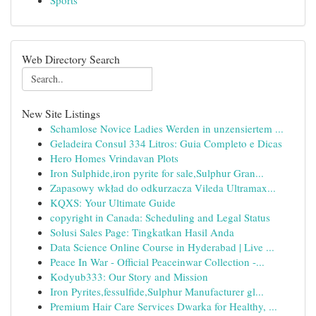
Sports
Web Directory Search
New Site Listings
Schamlose Novice Ladies Werden in unzensiertem ...
Geladeira Consul 334 Litros: Guia Completo e Dicas
Hero Homes Vrindavan Plots
Iron Sulphide,iron pyrite for sale,Sulphur Gran...
Zapasowy wkład do odkurzacza Vileda Ultramax...
KQXS: Your Ultimate Guide
copyright in Canada: Scheduling and Legal Status
Solusi Sales Page: Tingkatkan Hasil Anda
Data Science Online Course in Hyderabad | Live ...
Peace In War - Official Peaceinwar Collection -...
Kodyub333: Our Story and Mission
Iron Pyrites,fessulfide,Sulphur Manufacturer gl...
Premium Hair Care Services Dwarka for Healthy, ...