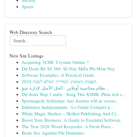
Society
Sports
Web Directory Search
New Site Listings
Acquiring 3CMC Crystals Online ?
Dự Đoán Bộ Số 366: Số Nảy Miễn Phí Hôm Nay
Software Examples: A Practical Guide
הצעות נישואין: המדריך המלא לשנת 2024
نظام محاسبة أونلاين : الحل الأمثل لإدارة شؤ...
Dự đoán Wap 3 miền · Song Thủ XSMB: Phân tích c...
Spermageile Schlampe Aus Austria will in versau...
Infirmière Indépendante : Le Guide Complet p...
White Magic Studios – Skilled Publishing And Cr...
Boost Your Business: A Guide to Essential Software
The Year 2026 Wood Keepsake: A Fresh Pract...
Beste Seo Agentur Für Dummies