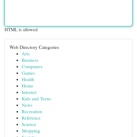
HTML is allowed
Web Directory Categories
Arts
Business
Computers
Games
Health
Home
Internet
Kids and Teens
News
Recreation
Reference
Science
Shopping