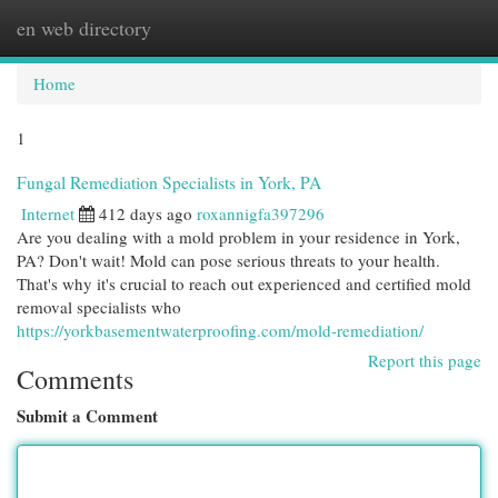
en web directory
Togg
navi
Home
1
Fungal Remediation Specialists in York, PA
Internet
412 days ago
roxannigfa397296
Are you dealing with a mold problem in your residence in York,
PA? Don't wait! Mold can pose serious threats to your health.
That's why it's crucial to reach out experienced and certified mold
removal specialists who
https://yorkbasementwaterproofing.com/mold-remediation/
Report this page
Comments
Submit a Comment