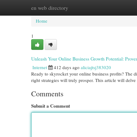
en web directory
Home
New Site Listings
Add Site
Cat
Home
1
Unleash Your Online Business Growth Potential: Proven
Internet
412 days ago
aliciajtsj383020
Ready to skyrocket your online business profits? The d
right strategies will truly prosper. This article will del
Comments
Submit a Comment