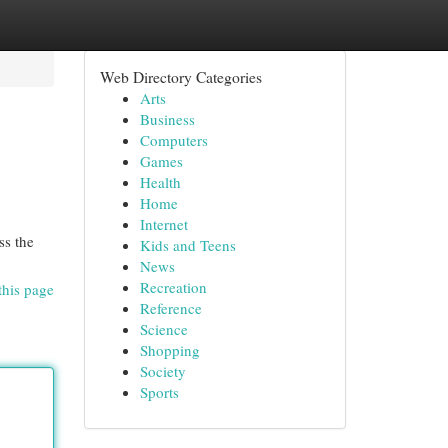
Web Directory Categories
Arts
Business
Computers
Games
Health
Home
Internet
ss the
Kids and Teens
News
Recreation
this page
Reference
Science
Shopping
Society
Sports