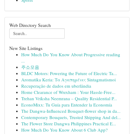
Sports
Web Directory Search
New Site Listings
How Much Do You Know About Progressive reading
...
주소모음
BLDC Motors: Powering the Future of Electric Ta...
Aromatika Keria: Τα Αγαπημένες Sintagmatismoi
Recuperação de dados em uberlândia
Home Clearance of Wrexham : Your Hassle-Free...
Trehan Vriksha Neemrana – Quality Residential P...
EconoMixx: Tu Guía para Entender la Economía
The Dangwa-Influenced Bouquet-flower shop in da...
Contemporary Bouquets, Trusted Shipping And del...
The Flower Store Dangwa Philippines Practical E...
How Much Do You Know About 6 Club App?