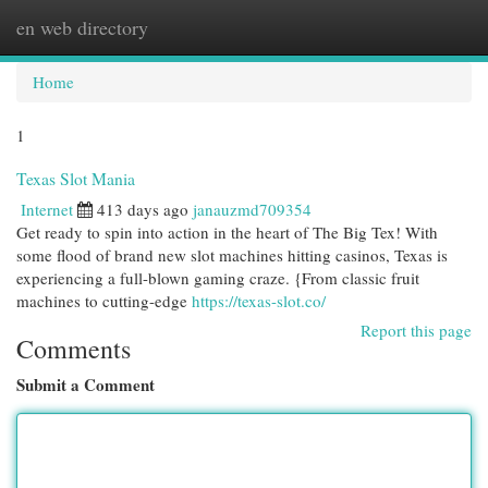
en web directory
Togg
navi
Home
1
Texas Slot Mania
Internet
413 days ago
janauzmd709354
Get ready to spin into action in the heart of The Big Tex! With
some flood of brand new slot machines hitting casinos, Texas is
experiencing a full-blown gaming craze. {From classic fruit
machines to cutting-edge
https://texas-slot.co/
Report this page
Comments
Submit a Comment