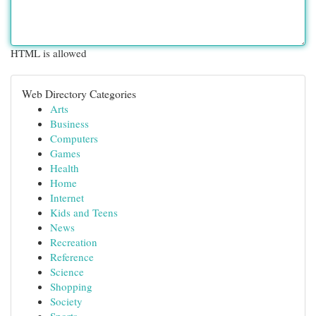
HTML is allowed
Web Directory Categories
Arts
Business
Computers
Games
Health
Home
Internet
Kids and Teens
News
Recreation
Reference
Science
Shopping
Society