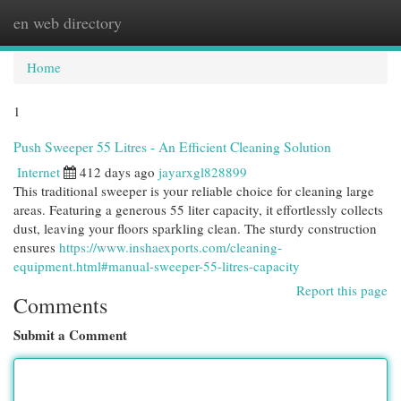
en web directory
Togg
navi
Home
1
Push Sweeper 55 Litres - An Efficient Cleaning Solution
Internet
412 days ago
jayarxgl828899
This traditional sweeper is your reliable choice for cleaning large
areas. Featuring a generous 55 liter capacity, it effortlessly collects
dust, leaving your floors sparkling clean. The sturdy construction
ensures
https://www.inshaexports.com/cleaning-
equipment.html#manual-sweeper-55-litres-capacity
Report this page
Comments
Submit a Comment