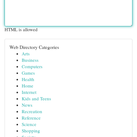
HTML is allowed
Web Directory Categories
Arts
Business
Computers
Games
Health
Home
Internet
Kids and Teens
News
Recreation
Reference
Science
Shopping