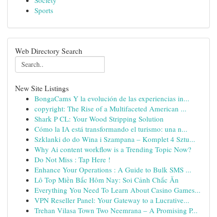
Society
Sports
Web Directory Search
New Site Listings
BongaCams Y la evolución de las experiencias in...
copyright: The Rise of a Multifaceted American ...
Shark P CL: Your Wood Stripping Solution
Cómo la IA está transformando el turismo: una n...
Szklanki do do Wina i Szampana – Komplet 4 Sztu...
Why Ai content workflow is a Trending Topic Now?
Do Not Miss : Tap Here !
Enhance Your Operations : A Guide to Bulk SMS ...
Lô Top Miền Bắc Hôm Nay: Soi Cảnh Chắc Ăn
Everything You Need To Learn About Casino Games...
VPN Reseller Panel: Your Gateway to a Lucrative...
Trehan Vilasa Town Two Neemrana – A Promising P...