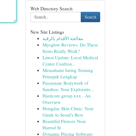
Web Directory Search
Search
New Site Listings
معالجة الأقدام بالرقية
Myoglow Reviews: Do These
Items Really Work?
Latest Update: Local Medical
Center Confron...
Memahami Jaring Tentang
Petunjuk Lengkap
Passionate Bodywork of
Sandton: Your Exploratio...
Hardcore group xxx - An
Overview
Hongdae Skin Clinic: Your
Guide to Seoul's Best
Beautiful Flowers Near
Harrod St
Dynamic Pricing Software: