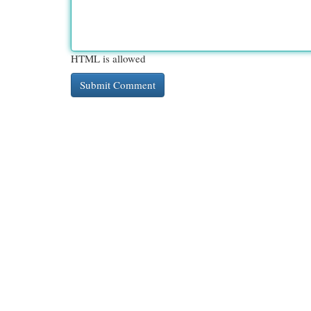
HTML is allowed