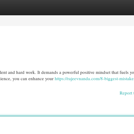
egories
Register
Login
alent and hard work. It demands a powerful positive mindset that fuels y
ilience, you can enhance your
https://rajeevnanda.com/8-biggest-mistake
Report 