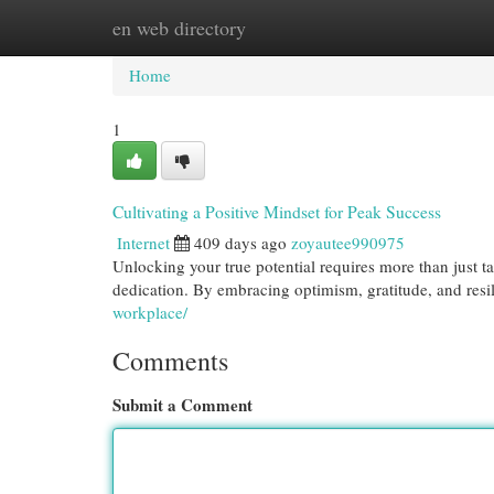
en web directory
Home
New Site Listings
Add Site
Cat
Home
1
Cultivating a Positive Mindset for Peak Success
Internet
409 days ago
zoyautee990975
Unlocking your true potential requires more than just t
dedication. By embracing optimism, gratitude, and res
workplace/
Comments
Submit a Comment