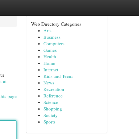
Web Directory Categories
Arts
Business
Computers
Games
Health
Home
Internet
our
Kids and Teens
s-at-
News
Recreation
Reference
this page
Science
Shopping
Society
Sports