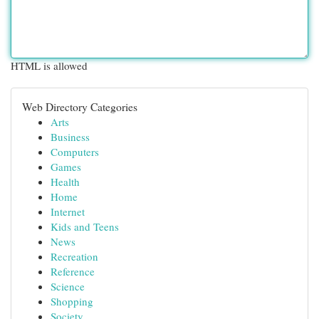
HTML is allowed
Web Directory Categories
Arts
Business
Computers
Games
Health
Home
Internet
Kids and Teens
News
Recreation
Reference
Science
Shopping
Society