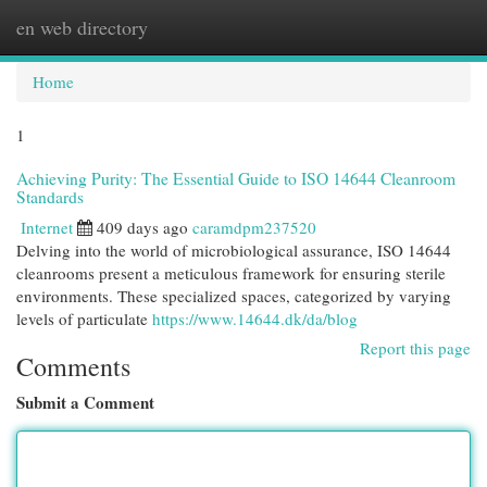
en web directory
Togg
navi
Home
1
Achieving Purity: The Essential Guide to ISO 14644 Cleanroom
Standards
Internet
409 days ago
caramdpm237520
Delving into the world of microbiological assurance, ISO 14644
cleanrooms present a meticulous framework for ensuring sterile
environments. These specialized spaces, categorized by varying
levels of particulate
https://www.14644.dk/da/blog
Report this page
Comments
Submit a Comment