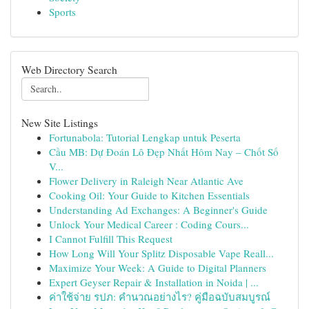
Sports
Web Directory Search
New Site Listings
Fortunabola: Tutorial Lengkap untuk Peserta
Cầu MB: Dự Đoán Lô Đẹp Nhất Hôm Nay – Chốt Số
V...
Flower Delivery in Raleigh Near Atlantic Ave
Cooking Oil: Your Guide to Kitchen Essentials
Understanding Ad Exchanges: A Beginner's Guide
Unlock Your Medical Career : Coding Cours...
I Cannot Fulfill This Request
How Long Will Your Splitz Disposable Vape Reall...
Maximize Your Week: A Guide to Digital Planners
Expert Geyser Repair & Installation in Noida | ...
ค่าใช้จ่าย รปภ: คำนวณอย่างไร? คู่มือฉบับสมบูรณ์