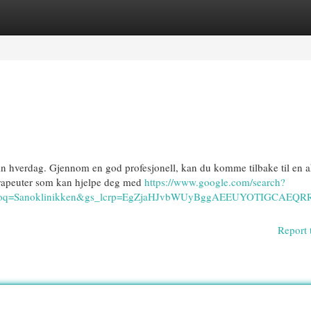
egories
Register
Login
in hverdag. Gjennom en god profesjonell, kan du komme tilbake til en a
oterapeuter som kan hjelpe deg med
https://www.google.com/search?
40&oq=Sanoklinikken&gs_lcrp=EgZjaHJvbWUyBggAEEUYOTIG
Report 