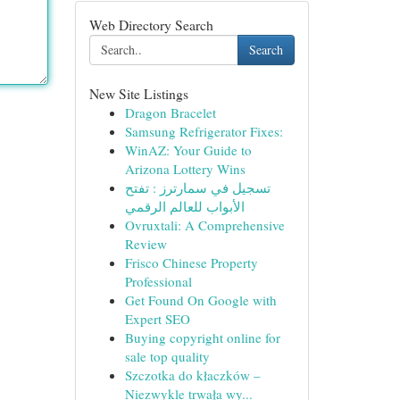
Web Directory Search
Search
New Site Listings
Dragon Bracelet
Samsung Refrigerator Fixes:
WinAZ: Your Guide to
Arizona Lottery Wins
تسجيل في سمارترز : تفتح
الأبواب للعالم الرقمي
Ovruxtali: A Comprehensive
Review
Frisco Chinese Property
Professional
Get Found On Google with
Expert SEO
Buying copyright online for
sale top quality
Szczotka do kłaczków –
Niezwykle trwała wy...