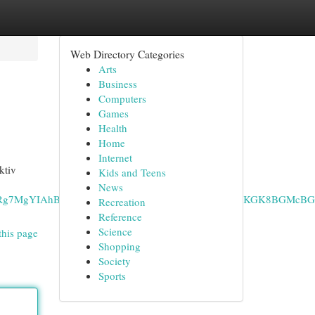
Web Directory Categories
Arts
Business
Computers
Games
Health
Home
Internet
ktiv
Kids and Teens
News
CAEQRRg7MgYIAhBFGEAyCQgDEAAYChiABDIPCAQQLhgKGK8BGMcB
Recreation
Reference
Science
this page
Shopping
Society
Sports