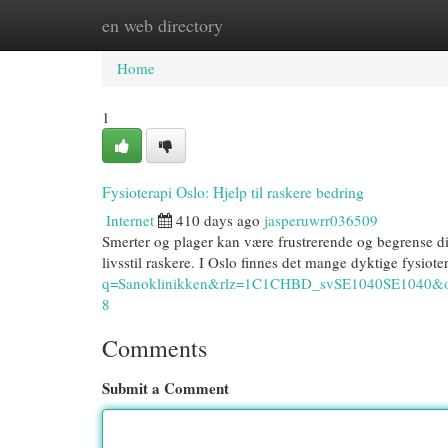
en web directory
Home
New Site Listings
Add Site
Cat
Home
1
Fysioterapi Oslo: Hjelp til raskere bedring
Internet
410 days ago
jasperuwrr036509
Smerter og plager kan være frustrerende og begrense d
livsstil raskere. I Oslo finnes det mange dyktige fysi
q=Sanoklinikken&rlz=1C1CHBD_svSE1040SE10
8
Comments
Submit a Comment