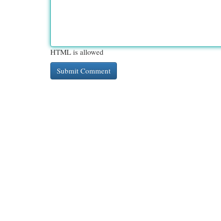
HTML is allowed