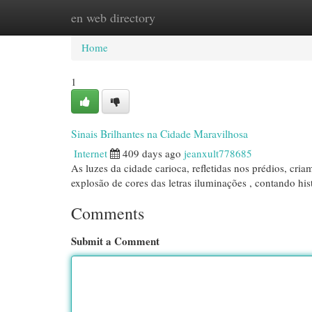
en web directory
Home
New Site Listings
Add Site
Cat
Home
1
Sinais Brilhantes na Cidade Maravilhosa
Internet
409 days ago
jeanxult778685
As luzes da cidade carioca, refletidas nos prédios, cr
explosão de cores das letras iluminações , contando his
Comments
Submit a Comment