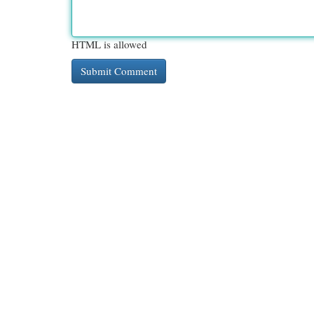
HTML is allowed