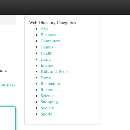
Web Directory Categories
Arts
Business
Computers
Games
Health
Home
Internet
om a
Kids and Teens
News
Recreation
this page
Reference
Science
Shopping
Society
Sports