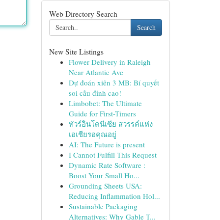
Web Directory Search
Search
New Site Listings
Flower Delivery in Raleigh
Near Atlantic Ave
Dự đoán xiên 3 MB: Bí quyết
soi cầu đỉnh cao!
Limbobet: The Ultimate
Guide for First-Timers
ทัวร์อินโดนีเซีย สวรรค์แห่ง
เอเชียรอคุณอยู่
AI: The Future is present
I Cannot Fulfill This Request
Dynamic Rate Software :
Boost Your Small Ho...
Grounding Sheets USA:
Reducing Inflammation Hol...
Sustainable Packaging
Alternatives: Why Gable T...