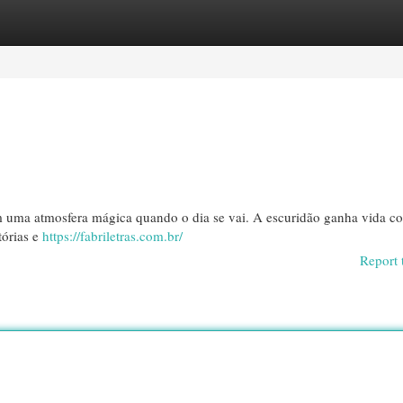
egories
Register
Login
iam uma atmosfera mágica quando o dia se vai. A escuridão ganha vida c
tórias e
https://fabriletras.com.br/
Report 