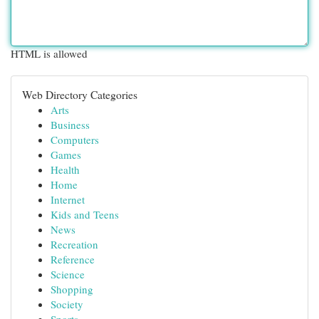
HTML is allowed
Web Directory Categories
Arts
Business
Computers
Games
Health
Home
Internet
Kids and Teens
News
Recreation
Reference
Science
Shopping
Society