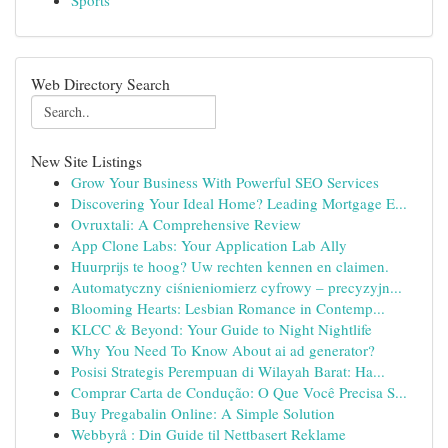
Sports
Web Directory Search
New Site Listings
Grow Your Business With Powerful SEO Services
Discovering Your Ideal Home? Leading Mortgage E...
Ovruxtali: A Comprehensive Review
App Clone Labs: Your Application Lab Ally
Huurprijs te hoog? Uw rechten kennen en claimen.
Automatyczny ciśnieniomierz cyfrowy – precyzyjn...
Blooming Hearts: Lesbian Romance in Contemp...
KLCC & Beyond: Your Guide to Night Nightlife
Why You Need To Know About ai ad generator?
Posisi Strategis Perempuan di Wilayah Barat: Ha...
Comprar Carta de Condução: O Que Você Precisa S...
Buy Pregabalin Online: A Simple Solution
Webbyrå : Din Guide til Nettbasert Reklame