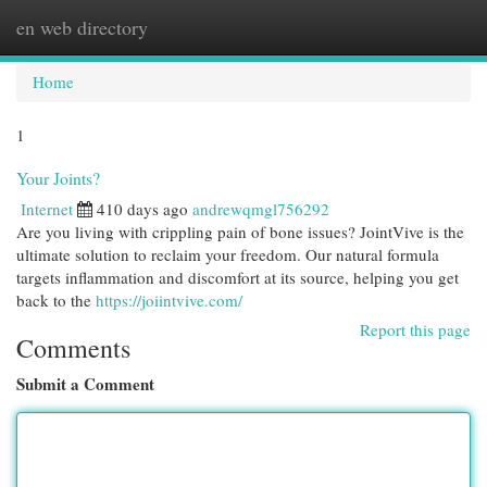
en web directory
Togg
navi
Home
1
Your Joints?
Internet
410 days ago
andrewqmgl756292
Are you living with crippling pain of bone issues? JointVive is the
ultimate solution to reclaim your freedom. Our natural formula
targets inflammation and discomfort at its source, helping you get
back to the
https://joiintvive.com/
Report this page
Comments
Submit a Comment