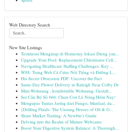
Sports
Web Directory Search
New Site Listings
Testimoni Menginap di Homestay lokasi Dieng yan...
Upgrade Your Pool: Replacement Chlorinator Cell...
Navigating Healthcare Staffing Challenges: Key ...
W88: Trang Web Cá Cược Nổi Tiếng và Đường L...
His Secret Obsession PDF: Uncover the Fact
Same-Day Flower Delivery in Raleigh Near Colby Dr
Mini-Wohnung , komfortable Wohnung: Gestalt...
Soi Cầu Bộ Số 666: Chọn Con Lô Nóng Hôm Nay!
Mengupas Tuntas Jaring dari Fungsi, Manfaat, da...
{Drilling Fluids: The Unsung Heroes of Oil & G...
Share Market Trading: A Newbie's Guide
Delving into the Realm of Mature Webcams
Boost Your Digestive System Balance: A Thorough...