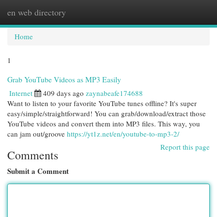
en web directory
Togg
navi
Home
1
Grab YouTube Videos as MP3 Easily
Internet
409 days ago
zaynabeafe174688
Want to listen to your favorite YouTube tunes offline? It's super
easy/simple/straightforward! You can grab/download/extract those
YouTube videos and convert them into MP3 files. This way, you
can jam out/groove
https://yt1z.net/en/youtube-to-mp3-2/
Report this page
Comments
Submit a Comment