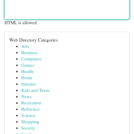
HTML is allowed
Web Directory Categories
Arts
Business
Computers
Games
Health
Home
Internet
Kids and Teens
News
Recreation
Reference
Science
Shopping
Society