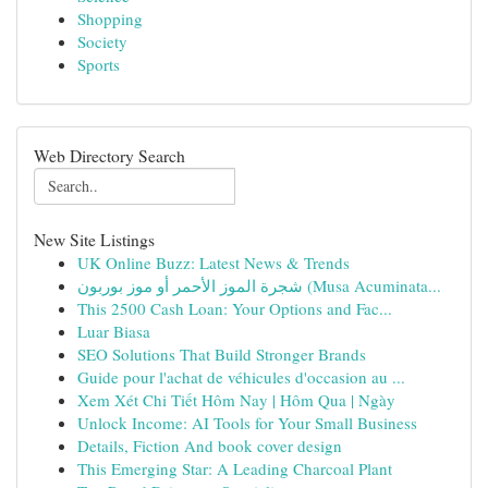
Shopping
Society
Sports
Web Directory Search
New Site Listings
UK Online Buzz: Latest News & Trends
شجرة الموز الأحمر أو موز بوربون (Musa Acuminata...
This 2500 Cash Loan: Your Options and Fac...
Luar Biasa
SEO Solutions That Build Stronger Brands
Guide pour l'achat de véhicules d'occasion au ...
Xem Xét Chi Tiết Hôm Nay | Hôm Qua | Ngày
Unlock Income: AI Tools for Your Small Business
Details, Fiction And book cover design
This Emerging Star: A Leading Charcoal Plant