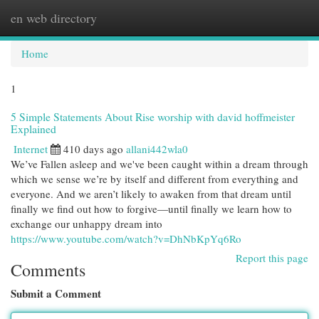
en web directory
Togg
navi
Home
1
5 Simple Statements About Rise worship with david hoffmeister
Explained
Internet
410 days ago
allani442wla0
We’ve Fallen asleep and we've been caught within a dream through
which we sense we’re by itself and different from everything and
everyone. And we aren’t likely to awaken from that dream until
finally we find out how to forgive—until finally we learn how to
exchange our unhappy dream into
https://www.youtube.com/watch?v=DhNbKpYq6Ro
Report this page
Comments
Submit a Comment