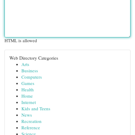
HTML is allowed
Web Directory Categories
Arts
Business
Computers
Games
Health
Home
Internet
Kids and Teens
News
Recreation
Reference
Science