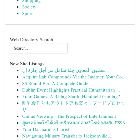
Shopping
Society
Sports
Web Directory Search
New Site Listings
تطبيق المعاون حِلة شامل من أجل إدارة ال...
Acquire Lab Compounds Via the Internet: Your Co...
SS Round Bar: A Complete Guide
Dublin Event Highlights Practical Humanitarian ...
Yono Games: A Rising Star in Handheld Gaming?
離乳食作りもアウトドアも楽々！フードプロセッ
サ...
Online Viewing : The Prospect of Entertainment
สูตรสล็อตใช้ได้จริงหรือหลอกลวง? ไขข้อสงสัย FS96...
Your Dasmariñas Florist
Navigating Military Transfer to Jacksonville,...