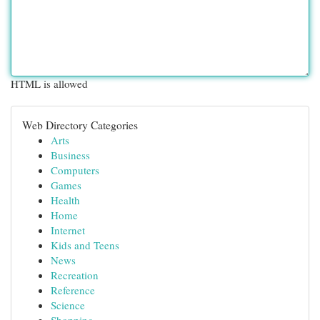
HTML is allowed
Web Directory Categories
Arts
Business
Computers
Games
Health
Home
Internet
Kids and Teens
News
Recreation
Reference
Science