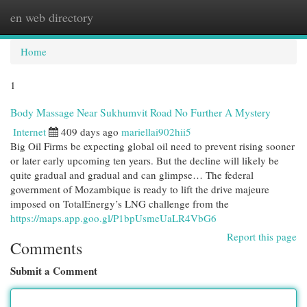
en web directory
Togg
navi
Home
1
Body Massage Near Sukhumvit Road No Further A Mystery
Internet
409 days ago
mariellai902hii5
Big Oil Firms be expecting global oil need to prevent rising sooner
or later early upcoming ten years. But the decline will likely be
quite gradual and gradual and can glimpse… The federal
government of Mozambique is ready to lift the drive majeure
imposed on TotalEnergy’s LNG challenge from the
https://maps.app.goo.gl/P1bpUsmeUaLR4VbG6
Report this page
Comments
Submit a Comment