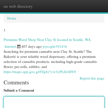
en web directory
Togg
navi
Home
1
Premium Weed Shop Near Clay St located in Seattle, WA
Internet
407 days ago
joycegtir392416
Searching for premium cannabis near Clay St, Seattle? The
Bakeréé is your reliable weed dispensary, offering a premium
selection of cannabis products, including high-grade cannabis
flower, pre-rolls, edibles, and
https://maps.app.goo.gl/STg8z7yw3yPLDoMY8
Report this page
Comments
Submit a Comment