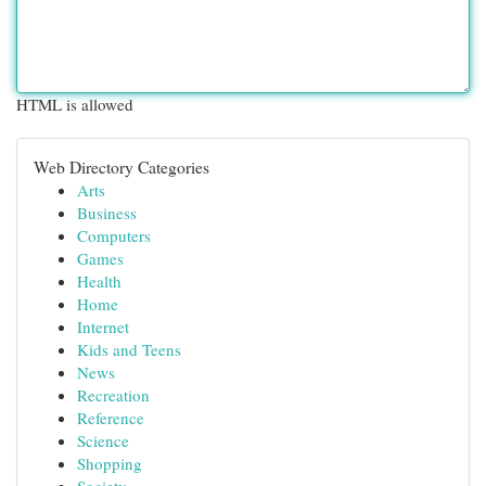
HTML is allowed
Web Directory Categories
Arts
Business
Computers
Games
Health
Home
Internet
Kids and Teens
News
Recreation
Reference
Science
Shopping