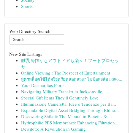
Society
Sports
Web Directory Search
New Site Listings
離乳食作りもアウトドアも楽々！フードプロセッ
サ...
Online Viewing : The Prospect of Entertainment
สูตรสล็อตใช้ได้จริงหรือหลอกลวง? ไขข้อสงสัย FS96...
Your Dasmariñas Florist
Navigating Military Transfer to Jacksonville,...
Special Gift Items They'll Genuinely Love
Illuminazione Cameretta: Idee e Tendenze per Ba...
Expandable Digital Asset Bridging Through Rhino...
Discovering Shilajit: The Manual to Benefits & ...
Hydrophilic PES Membranes: Enhancing Filtration...
Dewitoto: A Revolution in Gaming