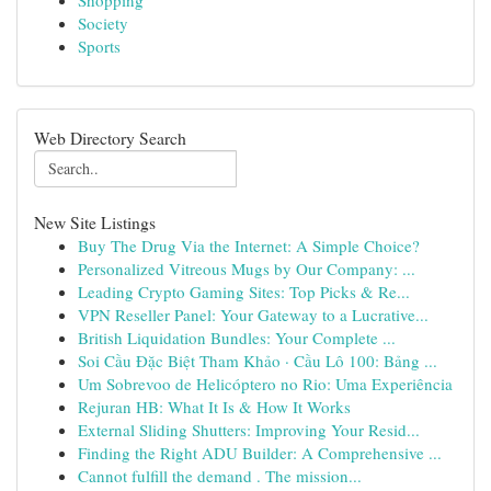
Shopping
Society
Sports
Web Directory Search
New Site Listings
Buy The Drug Via the Internet: A Simple Choice?
Personalized Vitreous Mugs by Our Company: ...
Leading Crypto Gaming Sites: Top Picks & Re...
VPN Reseller Panel: Your Gateway to a Lucrative...
British Liquidation Bundles: Your Complete ...
Soi Cầu Đặc Biệt Tham Khảo · Cầu Lô 100: Bảng ...
Um Sobrevoo de Helicóptero no Rio: Uma Experiência
Rejuran HB: What It Is & How It Works
External Sliding Shutters: Improving Your Resid...
Finding the Right ADU Builder: A Comprehensive ...
Cannot fulfill the demand . The mission...