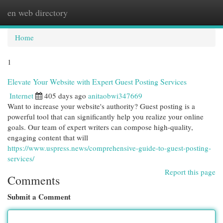
en web directory
Togg
navi
Home
1
Elevate Your Website with Expert Guest Posting Services
Internet
405 days ago
anitaobwi347669
Want to increase your website's authority? Guest posting is a
powerful tool that can significantly help you realize your online
goals. Our team of expert writers can compose high-quality,
engaging content that will
https://www.uspress.news/comprehensive-guide-to-guest-posting-
services/
Report this page
Comments
Submit a Comment