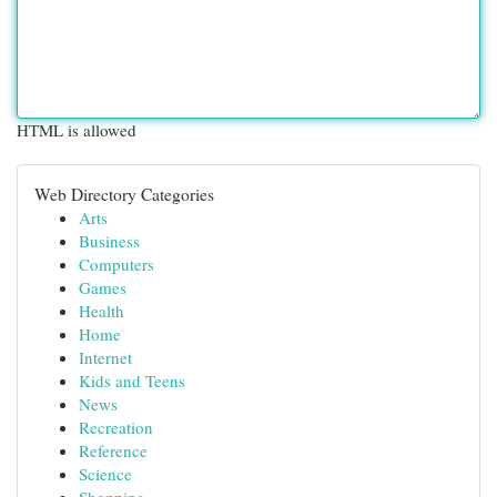
HTML is allowed
Web Directory Categories
Arts
Business
Computers
Games
Health
Home
Internet
Kids and Teens
News
Recreation
Reference
Science