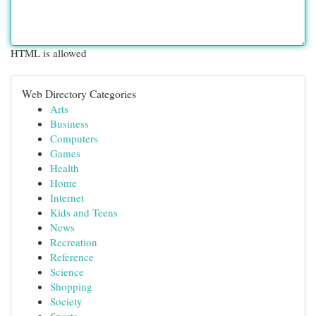
HTML is allowed
Web Directory Categories
Arts
Business
Computers
Games
Health
Home
Internet
Kids and Teens
News
Recreation
Reference
Science
Shopping
Society