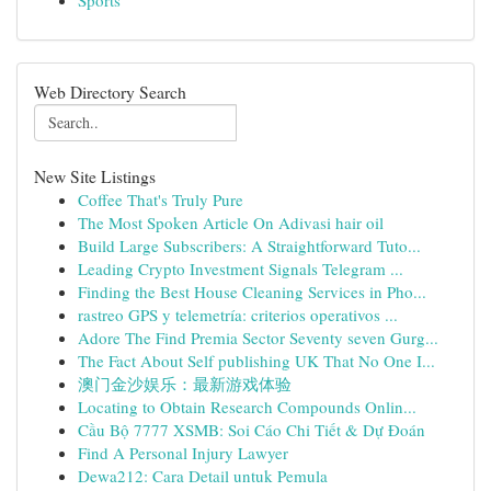
Sports
Web Directory Search
New Site Listings
Coffee That's Truly Pure
The Most Spoken Article On Adivasi hair oil
Build Large Subscribers: A Straightforward Tuto...
Leading Crypto Investment Signals Telegram ...
Finding the Best House Cleaning Services in Pho...
rastreo GPS y telemetría: criterios operativos ...
Adore The Find Premia Sector Seventy seven Gurg...
The Fact About Self publishing UK That No One I...
澳门金沙娱乐：最新游戏体验
Locating to Obtain Research Compounds Onlin...
Cầu Bộ 7777 XSMB: Soi Cáo Chi Tiết & Dự Đoán
Find A Personal Injury Lawyer
Dewa212: Cara Detail untuk Pemula