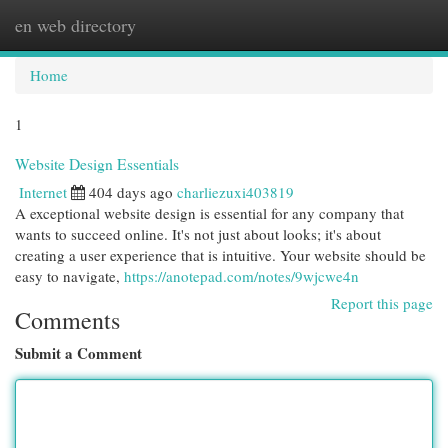
en web directory
Togg
navi
Home
1
Website Design Essentials
Internet
404 days ago
charliezuxi403819
A exceptional website design is essential for any company that
wants to succeed online. It's not just about looks; it's about
creating a user experience that is intuitive. Your website should be
easy to navigate,
https://anotepad.com/notes/9wjcwe4n
Report this page
Comments
Submit a Comment