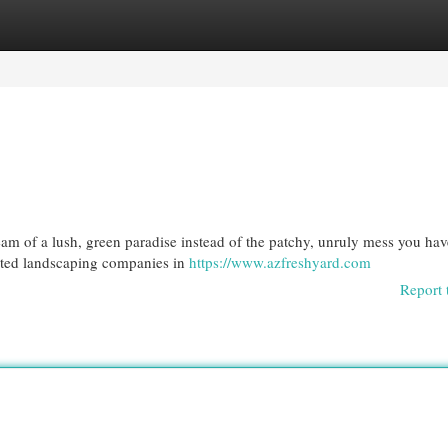
egories
Register
Login
am of a lush, green paradise instead of the patchy, unruly mess you ha
rated landscaping companies in
https://www.azfreshyard.com
Report 