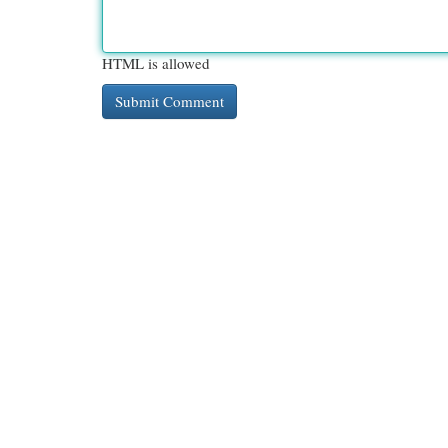
HTML is allowed