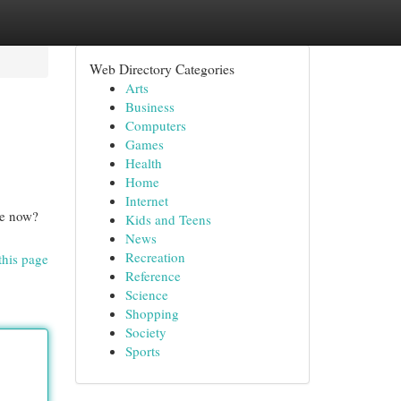
Web Directory Categories
Arts
Business
Computers
Games
Health
Home
Internet
ve now?
Kids and Teens
News
Recreation
this page
Reference
Science
Shopping
Society
Sports