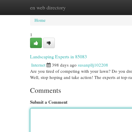
en web directory
Home
New Site Listings
Add Site
Cat
Home
1
Landscaping Experts in 85083
Internet
398 days ago
susanpllj102208
Are you tired of competing with your lawn? Do you dre
Well, stop hoping and take action! The experts at top-
Comments
Submit a Comment