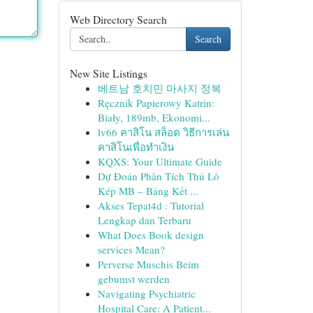
Web Directory Search
Search
New Site Listings
베트남 호치민 마사지 정복
Ręcznik Papierowy Katrin:
Biały, 189mb, Ekonomi...
lv66 คาสิโน สล็อต วิธีการเล่น
คาสิโนเพื่อทำเงิน
KQXS: Your Ultimate Guide
Dự Đoán Phân Tích Thủ Lô
Kép MB – Bảng Kết ...
Akses Tepat4d : Tutorial
Lengkap dan Terbaru
What Does Book design
services Mean?
Perverse Muschis Beim
gebumst werden
Navigating Psychiatric
Hospital Care: A Patient...