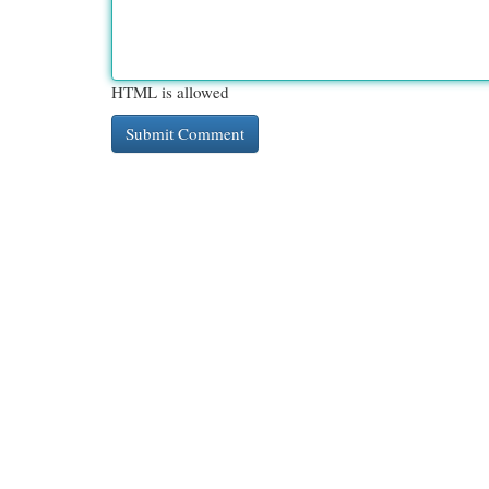
HTML is allowed