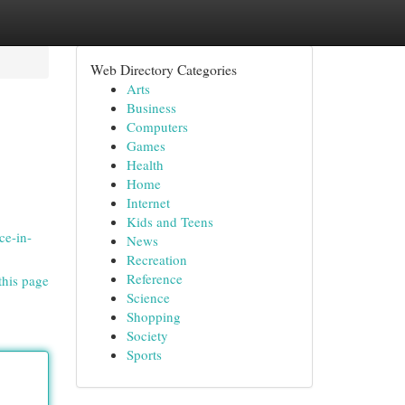
Web Directory Categories
Arts
Business
Computers
Games
Health
Home
Internet
Kids and Teens
ce-in-
News
Recreation
Reference
this page
Science
Shopping
Society
Sports