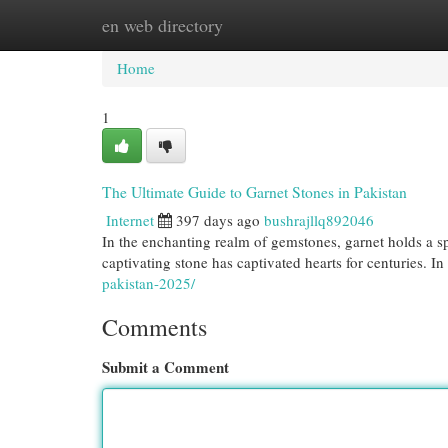
en web directory
Home
New Site Listings
Add Site
Cat
Home
1
The Ultimate Guide to Garnet Stones in Pakistan
Internet
397 days ago
bushrajllq892046
In the enchanting realm of gemstones, garnet holds a sp
captivating stone has captivated hearts for centuries. In
pakistan-2025/
Comments
Submit a Comment