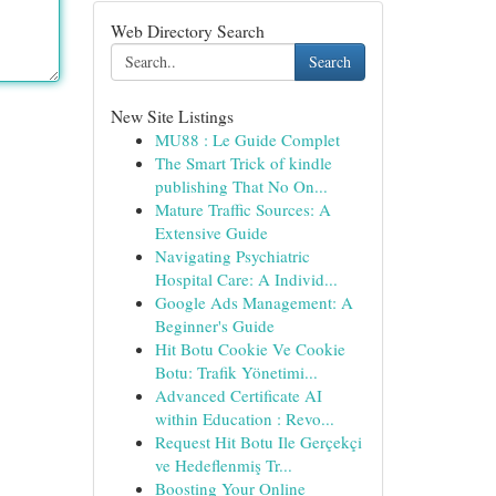
Web Directory Search
Search
New Site Listings
MU88 : Le Guide Complet
The Smart Trick of kindle
publishing That No On...
Mature Traffic Sources: A
Extensive Guide
Navigating Psychiatric
Hospital Care: A Individ...
Google Ads Management: A
Beginner's Guide
Hit Botu Cookie Ve Cookie
Botu: Trafik Yönetimi...
Advanced Certificate AI
within Education : Revo...
Request Hit Botu Ile Gerçekçi
ve Hedeflenmiş Tr...
Boosting Your Online