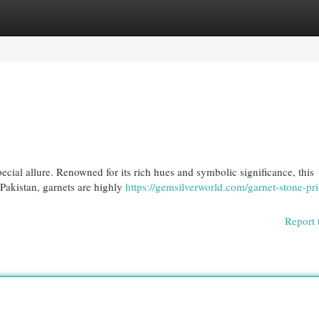
egories
Register
Login
ecial allure. Renowned for its rich hues and symbolic significance, this
 Pakistan, garnets are highly
https://gemsilverworld.com/garnet-stone-pri
Report 