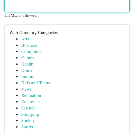
HTML is allowed
Web Directory Categories
Arts
Business
Computers
Games
Health
Home
Internet
Kids and Teens
News
Recreation
Reference
Science
Shopping
Society
Sports