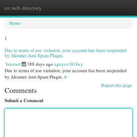
en web directory
Togg
navi
Home
1
Due to terms of use violation, your account has been suspended
by Akismet Anti-Spam Plugin.
Internet
388 days ago
xgxyzv381fwy
Due to terms of use violation, your account has been suspended
by Akismet Anti-Spam Plugin.
#
Report this page
Comments
Submit a Comment