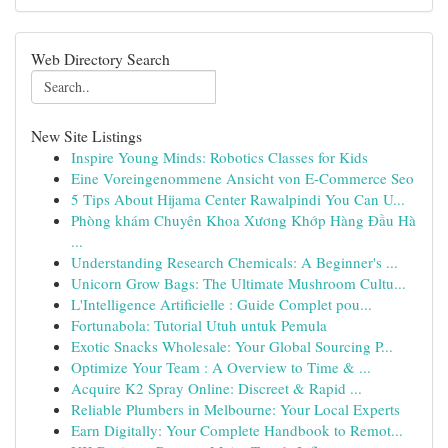
Web Directory Search
New Site Listings
Inspire Young Minds: Robotics Classes for Kids
Eine Voreingenommene Ansicht von E-Commerce Seo
5 Tips About Hijama Center Rawalpindi You Can U...
Phòng khám Chuyên Khoa Xương Khớp Hàng Đầu Hà
...
Understanding Research Chemicals: A Beginner's ...
Unicorn Grow Bags: The Ultimate Mushroom Cultu...
L'Intelligence Artificielle : Guide Complet pou...
Fortunabola: Tutorial Utuh untuk Pemula
Exotic Snacks Wholesale: Your Global Sourcing P...
Optimize Your Team : A Overview to Time & ...
Acquire K2 Spray Online: Discreet & Rapid ...
Reliable Plumbers in Melbourne: Your Local Experts
Earn Digitally: Your Complete Handbook to Remot...