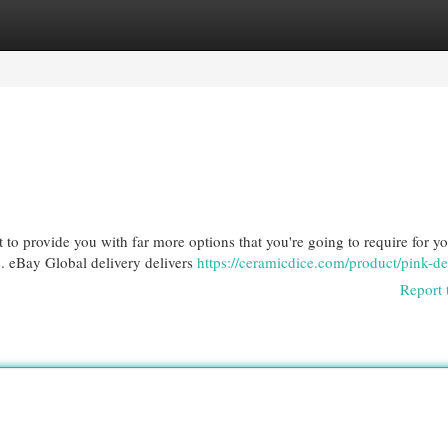
egories
Register
Login
to provide you with far more options that you're going to require for yo
. eBay Global delivery delivers
https://ceramicdice.com/product/pink-de
Report 