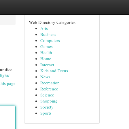
Web Directory Categories
Arts
Business
Computers
Games
Health
Home
Internet
ur dice
Kids and Teens
light/
News
Recreation
this page
Reference
Science
Shopping
Society
Sports