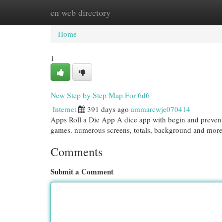
en web directory
Home
New Site Listings
Add Site
Cat
Home
1
New Step by Step Map For 6d6
Internet
391 days ago
ammarcwje070414
Apps Roll a Die App A dice app with begin and prevent 
games. numerous screens, totals, background and more
Comments
Submit a Comment