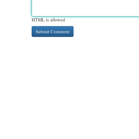
HTML is allowed