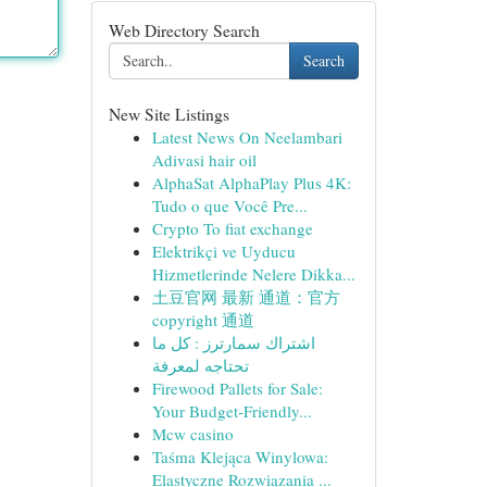
Web Directory Search
Search
New Site Listings
Latest News On Neelambari
Adivasi hair oil
AlphaSat AlphaPlay Plus 4K:
Tudo o que Você Pre...
Crypto To fiat exchange
Elektrikçi ve Uyducu
Hizmetlerinde Nelere Dikka...
土豆官网 最新 通道：官方
copyright 通道
اشتراك سمارترز : كل ما
تحتاجه لمعرفة
Firewood Pallets for Sale:
Your Budget-Friendly...
Mcw casino
Taśma Klejąca Winylowa:
Elastyczne Rozwiązania ...