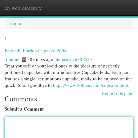
en web directory
Togg
navi
Home
1
Perfectly Portion Cupcake Pods
Internet
388 days ago
theresavocb882625
Treat yourself or your loved ones to the pleasure of perfectly
portioned cupcakes with our innovative Cupcake Pods. Each pod
features a single, scrumptious cupcake, ready to be enjoyed on the
quick. Shout goodbye to
https://www.360pac.com/cupcake-pods
Report this page
Comments
Submit a Comment