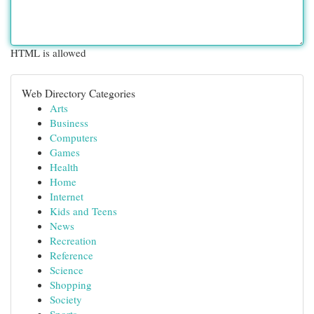
HTML is allowed
Web Directory Categories
Arts
Business
Computers
Games
Health
Home
Internet
Kids and Teens
News
Recreation
Reference
Science
Shopping
Society