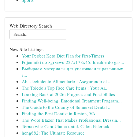
Sports
Web Directory Search
New Site Listings
Your Perfect Keto Diet Plan for First-Timers
Pojemniki do zgrzewu 227x178x45: Idealne do gas...
Выбираем материалы для упаковки для различных
з...
Abastecimiento Alimentario : Asegurando el ...
The Toledo's Top Face Care Items : Your Ar...
Looking Back at 2026: Progress and Possibilities
Finding Well-being: Emotional Treatment Program...
The Guide to the County of Somerset Dental ...
Finding the Best Dentist in Reston, VA
The Wool Blazer That Makes Professional Dressin...
Ternakwin: Cara Utama untuk Calon Peternak
heng882: The Ultimate Resource