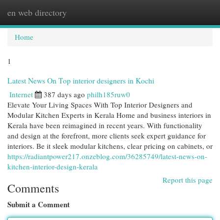
en web directory
Togg
navi
Home
1
Latest News On Top interior designers in Kochi
Internet
387 days ago
philh185ruw0
Elevate Your Living Spaces With Top Interior Designers and
Modular Kitchen Experts in Kerala Home and business interiors in
Kerala have been reimagined in recent years. With functionality
and design at the forefront, more clients seek expert guidance for
interiors. Be it sleek modular kitchens, clear pricing on cabinets, or
https://radiantpower217.onzeblog.com/36285749/latest-news-on-
kitchen-interior-design-kerala
Report this page
Comments
Submit a Comment