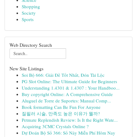
Science
Shopping
Society
Sports
Web Directory Search
New Site Listings
Soi Bộ 666: Giải Đề Tốt Nhất, Đón Tài Lộc
PG Slot Online: The Ultimate Guide for Beginners
Understanding 1.4301 & 1.4307 : Your Handboo...
Buy copyright Online: A Comprehensive Guide
Aluguel de Torre de Suportes: Manual Comp...
Book formatting Can Be Fun For Anyone
질필러 시술, 만족도 높은 이유가 뭘까?
Petmate Replendish Review: Is It the Right Wate...
Acquiring 3CMC Crystals Online ?
Dự Đoán Bộ Số 366: Số Nảy Miễn Phí Hôm Nay