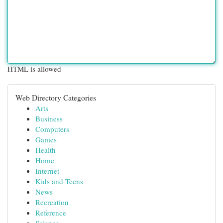
HTML is allowed
Web Directory Categories
Arts
Business
Computers
Games
Health
Home
Internet
Kids and Teens
News
Recreation
Reference