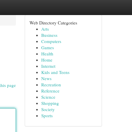
Web Directory Categories
Arts
Business
Computers
Games
Health
Home
Internet
Kids and Teens
News
Recreation
this page
Reference
Science
Shopping
Society
Sports