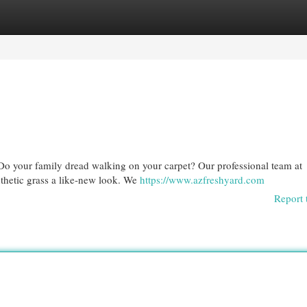
egories
Register
Login
n? Do your family dread walking on your carpet? Our professional team at
nthetic grass a like-new look. We
https://www.azfreshyard.com
Report 