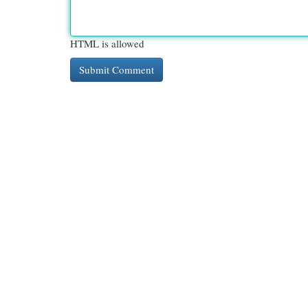
HTML is allowed