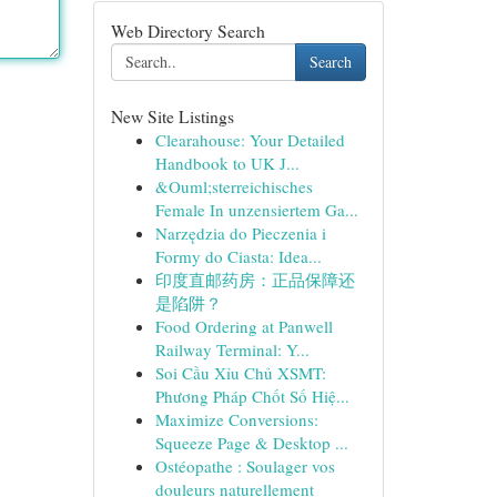
Web Directory Search
Search
New Site Listings
Clearahouse: Your Detailed
Handbook to UK J...
&Ouml;sterreichisches
Female In unzensiertem Ga...
Narzędzia do Pieczenia i
Formy do Ciasta: Idea...
印度直邮药房：正品保障还
是陷阱？
Food Ordering at Panwell
Railway Terminal: Y...
Soi Cầu Xỉu Chủ XSMT:
Phương Pháp Chốt Số Hiệ...
Maximize Conversions:
Squeeze Page & Desktop ...
Ostéopathe : Soulager vos
douleurs naturellement