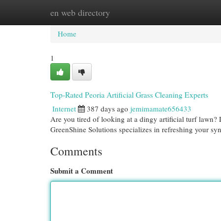
en web directory
Home
New Site Listings
Add Site
Cat
Home
1
Top-Rated Peoria Artificial Grass Cleaning Experts
Internet
387 days ago
jemimamate656433
Are you tired of looking at a dingy artificial turf law
GreenShine Solutions specializes in refreshing your sy
Comments
Submit a Comment