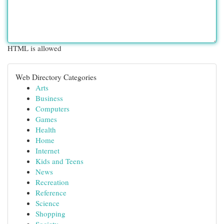
HTML is allowed
Web Directory Categories
Arts
Business
Computers
Games
Health
Home
Internet
Kids and Teens
News
Recreation
Reference
Science
Shopping