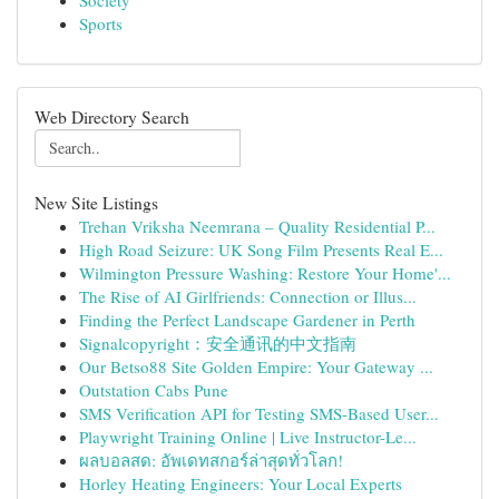
Society
Sports
Web Directory Search
New Site Listings
Trehan Vriksha Neemrana – Quality Residential P...
High Road Seizure: UK Song Film Presents Real E...
Wilmington Pressure Washing: Restore Your Home'...
The Rise of AI Girlfriends: Connection or Illus...
Finding the Perfect Landscape Gardener in Perth
Signalcopyright：安全通讯的中文指南
Our Betso88 Site Golden Empire: Your Gateway ...
Outstation Cabs Pune
SMS Verification API for Testing SMS-Based User...
Playwright Training Online | Live Instructor-Le...
ผลบอลสด: อัพเดทสกอร์ล่าสุดทั่วโลก!
Horley Heating Engineers: Your Local Experts