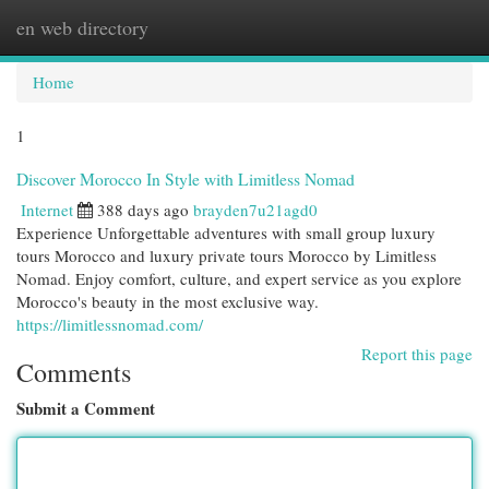
en web directory
Togg
navi
Home
1
Discover Morocco In Style with Limitless Nomad
Internet
388 days ago
brayden7u21agd0
Experience Unforgettable adventures with small group luxury
tours Morocco and luxury private tours Morocco by Limitless
Nomad. Enjoy comfort, culture, and expert service as you explore
Morocco's beauty in the most exclusive way.
https://limitlessnomad.com/
Report this page
Comments
Submit a Comment