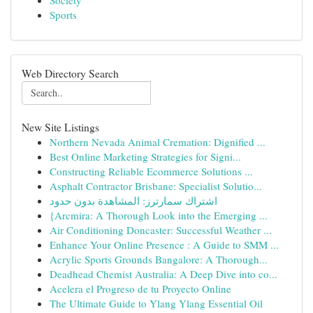
Society
Sports
Web Directory Search
New Site Listings
Northern Nevada Animal Cremation: Dignified ...
Best Online Marketing Strategies for Signi...
Constructing Reliable Ecommerce Solutions ...
Asphalt Contractor Brisbane: Specialist Solutio...
اشتراك سمارترز: المشاهدة بدون حدود
{Arcmira: A Thorough Look into the Emerging ...
Air Conditioning Doncaster: Successful Weather ...
Enhance Your Online Presence : A Guide to SMM ...
Acrylic Sports Grounds Bangalore: A Thorough...
Deadhead Chemist Australia: A Deep Dive into co...
Acelera el Progreso de tu Proyecto Online
The Ultimate Guide to Ylang Ylang Essential Oil