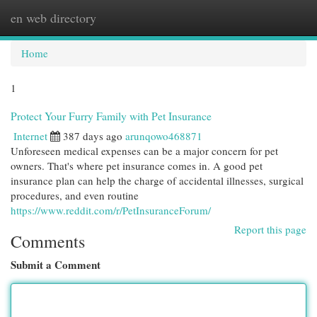
en web directory
Togg
navi
Home
1
Protect Your Furry Family with Pet Insurance
Internet
387 days ago
arunqowo468871
Unforeseen medical expenses can be a major concern for pet
owners. That's where pet insurance comes in. A good pet
insurance plan can help the charge of accidental illnesses, surgical
procedures, and even routine
https://www.reddit.com/r/PetInsuranceForum/
Report this page
Comments
Submit a Comment