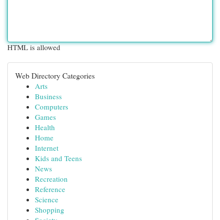
HTML is allowed
Web Directory Categories
Arts
Business
Computers
Games
Health
Home
Internet
Kids and Teens
News
Recreation
Reference
Science
Shopping