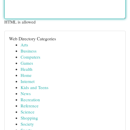
HTML is allowed
Web Directory Categories
Arts
Business
Computers
Games
Health
Home
Internet
Kids and Teens
News
Recreation
Reference
Science
Shopping
Society