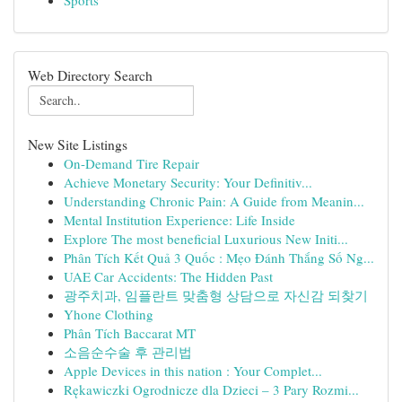
Sports
Web Directory Search
New Site Listings
On-Demand Tire Repair
Achieve Monetary Security: Your Definitiv...
Understanding Chronic Pain: A Guide from Meanin...
Mental Institution Experience: Life Inside
Explore The most beneficial Luxurious New Initi...
Phân Tích Kết Quả 3 Quốc : Mẹo Đánh Thắng Số Ng...
UAE Car Accidents: The Hidden Past
광주치과, 임플란트 맞춤형 상담으로 자신감 되찾기
Yhone Clothing
Phân Tích Baccarat MT
소음순수술 후 관리법
Apple Devices in this nation : Your Complet...
Rękawiczki Ogrodnicze dla Dzieci – 3 Pary Rozmi...