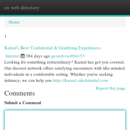
en web directory
Togg
navi
Home
1
Karnal's Best: Confidential & Gratifying Experiences
Internet
384 days ago
gerardvrso894153
Looking for something extraordinary? Karnal has got you covered.
Our discreet network offers satisfying encounters with like-minded
individuals in a comfortable setting. Whether you're seeking
intimacy, we can help you
https://karnal.sakshimittal.com
Report this page
Comments
Submit a Comment