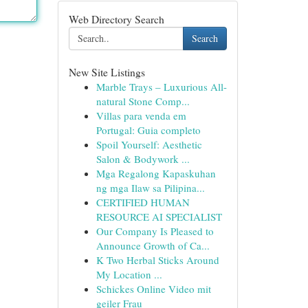
Web Directory Search
Search
New Site Listings
Marble Trays – Luxurious All-
natural Stone Comp...
Villas para venda em
Portugal: Guia completo
Spoil Yourself: Aesthetic
Salon & Bodywork ...
Mga Regalong Kapaskuhan
ng mga Ilaw sa Pilipina...
CERTIFIED HUMAN
RESOURCE AI SPECIALIST
Our Company Is Pleased to
Announce Growth of Ca...
K Two Herbal Sticks Around
My Location ...
Schickes Online Video mit
geiler Frau