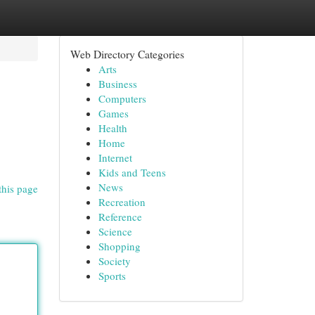
Web Directory Categories
Arts
Business
Computers
Games
Health
Home
Internet
Kids and Teens
News
this page
Recreation
Reference
Science
Shopping
Society
Sports