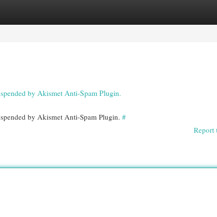
egories
Register
Login
 suspended by Akismet Anti-Spam Plugin.
 suspended by Akismet Anti-Spam Plugin.
#
Report 