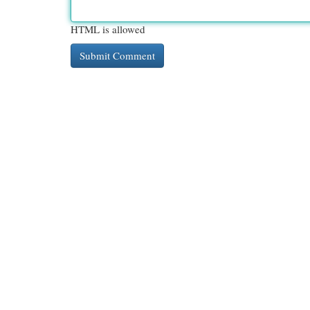
HTML is allowed