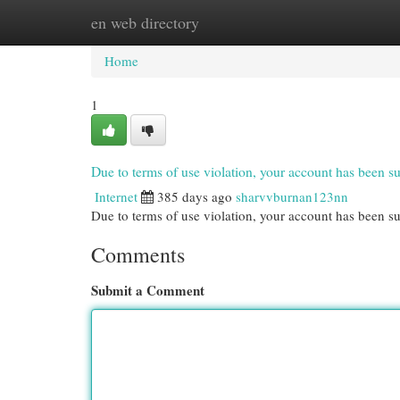
en web directory
Home
New Site Listings
Add Site
Cat
Home
1
Due to terms of use violation, your account has been
Internet
385 days ago
sharvvburnan123nn
Due to terms of use violation, your account has been
Comments
Submit a Comment