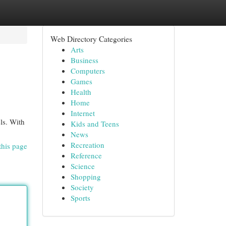
Web Directory Categories
Arts
Business
Computers
Games
Health
Home
Internet
els. With
Kids and Teens
News
Recreation
this page
Reference
Science
Shopping
Society
Sports