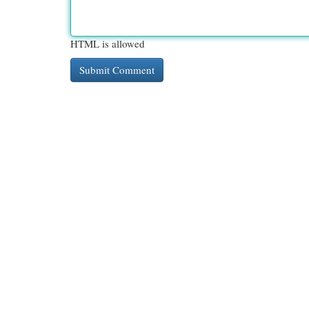
HTML is allowed