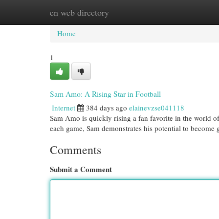
en web directory
Home
New Site Listings
Add Site
Cat
Home
1
Sam Amo: A Rising Star in Football
Internet
384 days ago
elainevzse041118
Sam Amo is quickly rising a fan favorite in the world of 
each game, Sam demonstrates his potential to become 
Comments
Submit a Comment