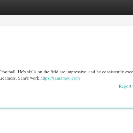
egories
Register
Login
football. He's skills on the field are impressive, and he consistently exc
greatness. Sam's work
https://samamoo.com
Report 