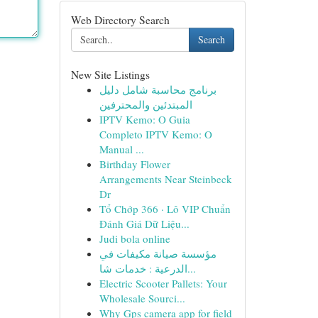
Web Directory Search
Search
New Site Listings
برنامج محاسبة شامل دليل
المبتدئين والمحترفين
IPTV Kemo: O Guia
Completo IPTV Kemo: O
Manual ...
Birthday Flower
Arrangements Near Steinbeck
Dr
Tổ Chớp 366 · Lô VIP Chuẩn
Đánh Giá Dữ Liệu...
Judi bola online
مؤسسة صيانة مكيفات في
الدرعية : خدمات شا...
Electric Scooter Pallets: Your
Wholesale Sourci...
Why Gps camera app for field