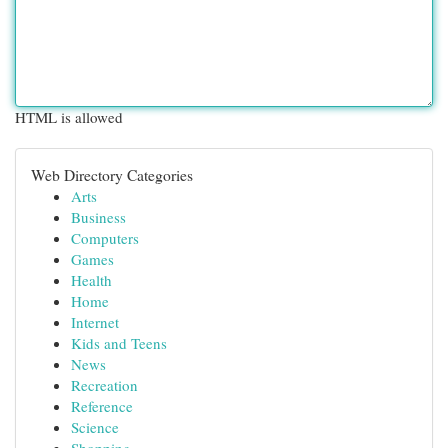
HTML is allowed
Web Directory Categories
Arts
Business
Computers
Games
Health
Home
Internet
Kids and Teens
News
Recreation
Reference
Science