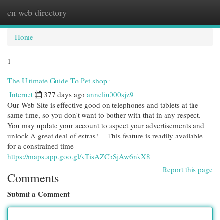
en web directory
Togg
navi
Home
1
The Ultimate Guide To Pet shop i
Internet
377 days ago
anneliu000sjz9
Our Web Site is effective good on telephones and tablets at the
same time, so you don't want to bother with that in any respect.
You may update your account to aspect your advertisements and
unlock A great deal of extras! —This feature is readily available
for a constrained time
https://maps.app.goo.gl/kTisAZCbSjAw6nkX8
Report this page
Comments
Submit a Comment