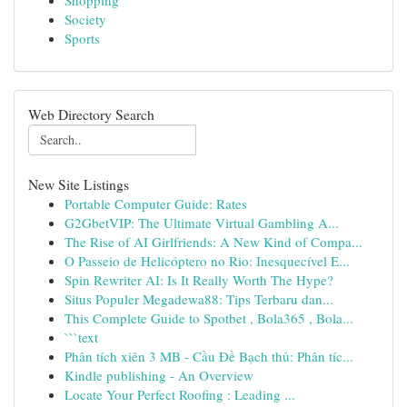
Shopping
Society
Sports
Web Directory Search
New Site Listings
Portable Computer Guide: Rates
G2GbetVIP: The Ultimate Virtual Gambling A...
The Rise of AI Girlfriends: A New Kind of Compa...
O Passeio de Helicóptero no Rio: Inesquecível E...
Spin Rewriter AI: Is It Really Worth The Hype?
Situs Populer Megadewa88: Tips Terbaru dan...
This Complete Guide to Spotbet , Bola365 , Bola...
```text
Phân tích xiên 3 MB - Cầu Đề Bạch thủ: Phân tíc...
Kindle publishing - An Overview
Locate Your Perfect Roofing : Leading ...