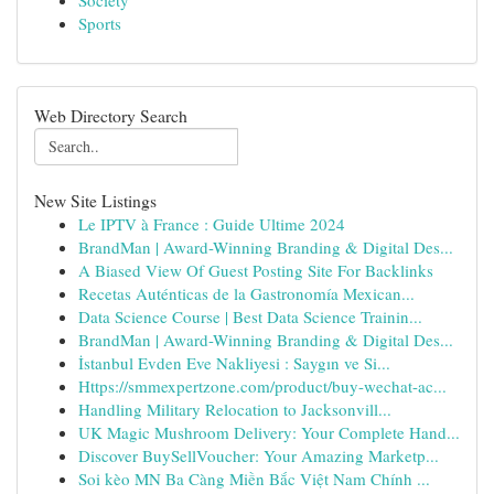
Society
Sports
Web Directory Search
New Site Listings
Le IPTV à France : Guide Ultime 2024
BrandMan | Award-Winning Branding & Digital Des...
A Biased View Of Guest Posting Site For Backlinks
Recetas Auténticas de la Gastronomía Mexican...
Data Science Course | Best Data Science Trainin...
BrandMan | Award-Winning Branding & Digital Des...
İstanbul Evden Eve Nakliyesi : Saygın ve Si...
Https://smmexpertzone.com/product/buy-wechat-ac...
Handling Military Relocation to Jacksonvill...
UK Magic Mushroom Delivery: Your Complete Hand...
Discover BuySellVoucher: Your Amazing Marketp...
Soi kèo MN Ba Càng Miền Bắc Việt Nam Chính ...