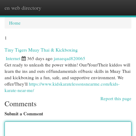
en web directory
Togg
navi
Home
1
Tiny Tigers Muay Thai & Kickboxing
Internet
365 days ago
janaeqad820065
Get ready to unleash the power within! Our/Your/Their kiddos will
learn the ins and outs of/fundamentals of/basic skills in Muay Thai
and kickboxing in a fun, safe, and supportive environment. We
offer/They'll
https://www.kidskaratelessonsnearme.com/kids-
karate-near-me/
Report this page
Comments
Submit a Comment