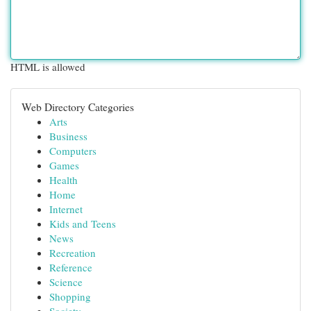
HTML is allowed
Web Directory Categories
Arts
Business
Computers
Games
Health
Home
Internet
Kids and Teens
News
Recreation
Reference
Science
Shopping