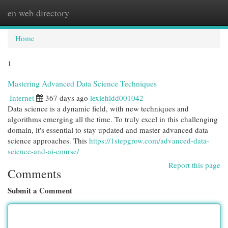
en web directory
Togg
navi
Home
1
Mastering Advanced Data Science Techniques
Internet
367 days ago
lexiehldd001042
Data science is a dynamic field, with new techniques and
algorithms emerging all the time. To truly excel in this challenging
domain, it's essential to stay updated and master advanced data
science approaches. This
https://1stepgrow.com/advanced-data-
science-and-ai-course/
Report this page
Comments
Submit a Comment