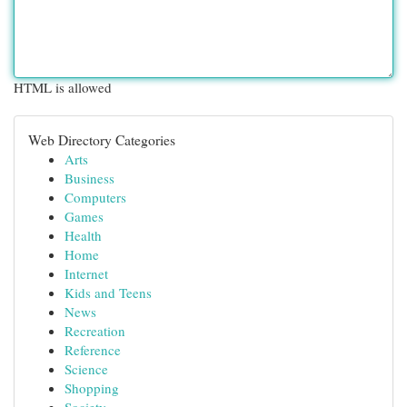
HTML is allowed
Web Directory Categories
Arts
Business
Computers
Games
Health
Home
Internet
Kids and Teens
News
Recreation
Reference
Science
Shopping