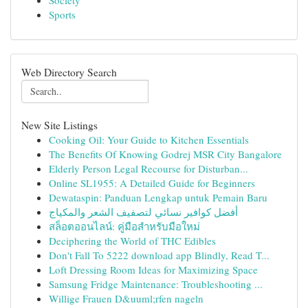
Society
Sports
Web Directory Search
New Site Listings
Cooking Oil: Your Guide to Kitchen Essentials
The Benefits Of Knowing Godrej MSR City Bangalore
Elderly Person Legal Recourse for Disturban...
Online SL1955: A Detailed Guide for Beginners
Dewataspin: Panduan Lengkap untuk Pemain Baru
أفضل كوافير نسائي لتصفيف الشعر والمكياج
สล็อตออนไลน์: คู่มือสำหรับมือใหม่
Deciphering the World of THC Edibles
Don't Fall To 5222 download app Blindly, Read T...
Loft Dressing Room Ideas for Maximizing Space
Samsung Fridge Maintenance: Troubleshooting ...
Willige Frauen D&uuml;rfen nageln