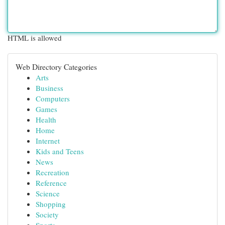
HTML is allowed
Web Directory Categories
Arts
Business
Computers
Games
Health
Home
Internet
Kids and Teens
News
Recreation
Reference
Science
Shopping
Society