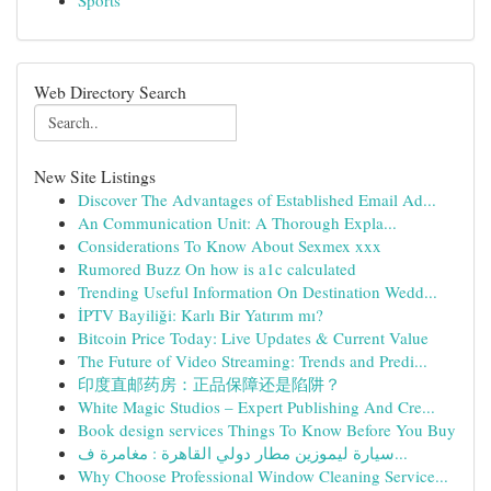
Sports
Web Directory Search
New Site Listings
Discover The Advantages of Established Email Ad...
An Communication Unit: A Thorough Expla...
Considerations To Know About Sexmex xxx
Rumored Buzz On how is a1c calculated
Trending Useful Information On Destination Wedd...
İPTV Bayiliği: Karlı Bir Yatırım mı?
Bitcoin Price Today: Live Updates & Current Value
The Future of Video Streaming: Trends and Predi...
印度直邮药房：正品保障还是陷阱？
White Magic Studios – Expert Publishing And Cre...
Book design services Things To Know Before You Buy
سيارة ليموزين مطار دولي القاهرة : مغامرة ف...
Why Choose Professional Window Cleaning Service...