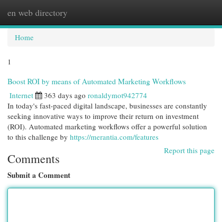
en web directory
Togg
navi
Home
1
Boost ROI by means of Automated Marketing Workflows
Internet
363 days ago
ronaldymot942774
In today's fast-paced digital landscape, businesses are constantly
seeking innovative ways to improve their return on investment
(ROI). Automated marketing workflows offer a powerful solution
to this challenge by
https://merantia.com/features
Report this page
Comments
Submit a Comment