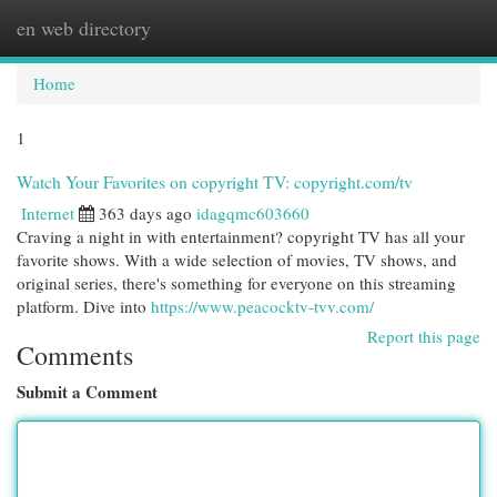
en web directory
Togg
navi
Home
1
Watch Your Favorites on copyright TV: copyright.com/tv
Internet
363 days ago
idagqmc603660
Craving a night in with entertainment? copyright TV has all your
favorite shows. With a wide selection of movies, TV shows, and
original series, there's something for everyone on this streaming
platform. Dive into
https://www.peacocktv-tvv.com/
Report this page
Comments
Submit a Comment