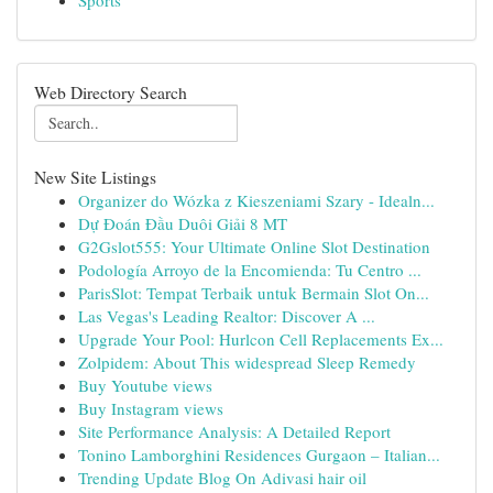
Sports
Web Directory Search
New Site Listings
Organizer do Wózka z Kieszeniami Szary - Idealn...
Dự Đoán Đầu Duôi Giải 8 MT
G2Gslot555: Your Ultimate Online Slot Destination
Podología Arroyo de la Encomienda: Tu Centro ...
ParisSlot: Tempat Terbaik untuk Bermain Slot On...
Las Vegas's Leading Realtor: Discover A ...
Upgrade Your Pool: Hurlcon Cell Replacements Ex...
Zolpidem: About This widespread Sleep Remedy
Buy Youtube views
Buy Instagram views
Site Performance Analysis: A Detailed Report
Tonino Lamborghini Residences Gurgaon – Italian...
Trending Update Blog On Adivasi hair oil