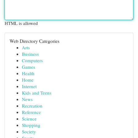
HTML is allowed
Web Directory Categories
Arts
Business
Computers
Games
Health
Home
Internet
Kids and Teens
News
Recreation
Reference
Science
Shopping
Society