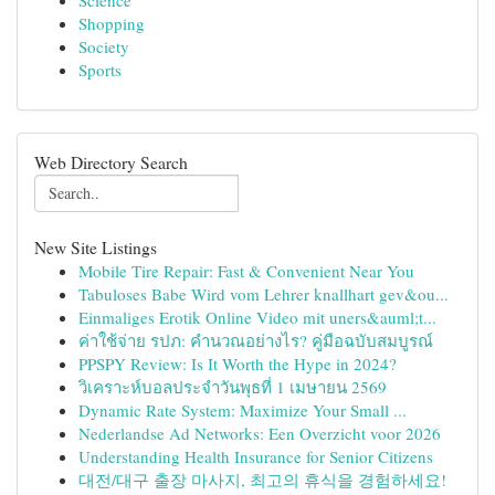
Science
Shopping
Society
Sports
Web Directory Search
New Site Listings
Mobile Tire Repair: Fast & Convenient Near You
Tabuloses Babe Wird vom Lehrer knallhart gev&ou...
Einmaliges Erotik Online Video mit uners&auml;t...
ค่าใช้จ่าย รปภ: คำนวณอย่างไร? คู่มือฉบับสมบูรณ์
PPSPY Review: Is It Worth the Hype in 2024?
วิเคราะห์บอลประจำวันพุธที่ 1 เมษายน 2569
Dynamic Rate System: Maximize Your Small ...
Nederlandse Ad Networks: Een Overzicht voor 2026
Understanding Health Insurance for Senior Citizens
대전/대구 출장 마사지, 최고의 휴식을 경험하세요!