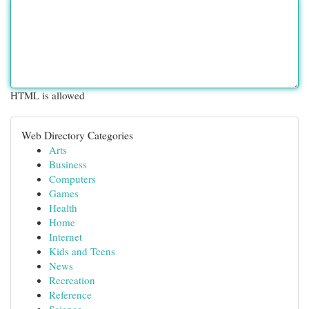
HTML is allowed
Web Directory Categories
Arts
Business
Computers
Games
Health
Home
Internet
Kids and Teens
News
Recreation
Reference