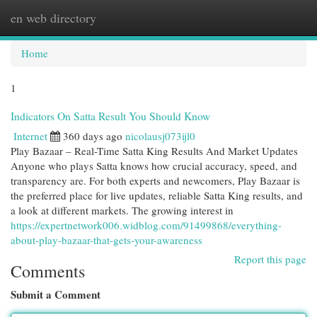
en web directory
Togg
navi
Home
1
Indicators On Satta Result You Should Know
Internet
360 days ago
nicolausj073ijl0
Play Bazaar – Real-Time Satta King Results And Market Updates
Anyone who plays Satta knows how crucial accuracy, speed, and
transparency are. For both experts and newcomers, Play Bazaar is
the preferred place for live updates, reliable Satta King results, and
a look at different markets. The growing interest in
https://expertnetwork006.widblog.com/91499868/everything-
about-play-bazaar-that-gets-your-awareness
Report this page
Comments
Submit a Comment