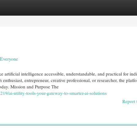
egories
Register
Login
r Everyone
 artificial intelligence accessible, understandable, and practical for ind
 enthusiast, entrepreneur, creative professional, or researcher, the platf
 today. Mission and Purpose The
19/ai-utility-tools-your-gateway-to-smarter-ai-solutions
Report 