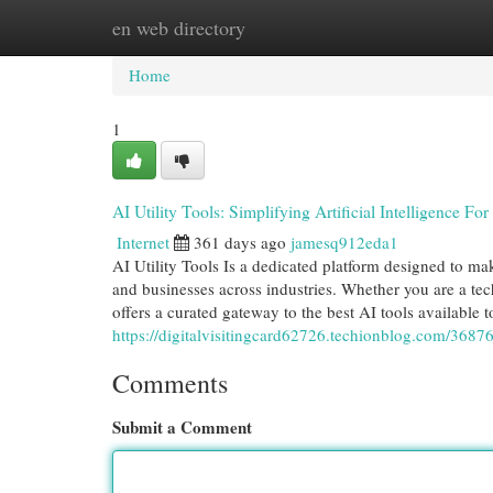
en web directory
Home
New Site Listings
Add Site
Cat
Home
1
AI Utility Tools: Simplifying Artificial Intelligence Fo
Internet
361 days ago
jamesq912eda1
AI Utility Tools Is a dedicated platform designed to make
and businesses across industries. Whether you are a tech
offers a curated gateway to the best AI tools available
https://digitalvisitingcard62726.techionblog.com/368762
Comments
Submit a Comment