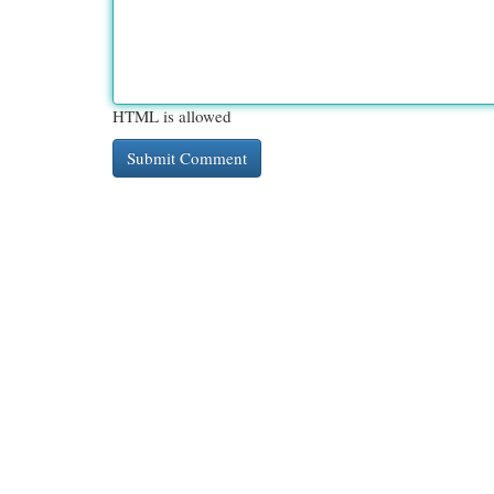
HTML is allowed