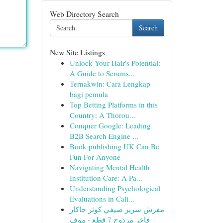
Web Directory Search
Search
New Site Listings
Unlock Your Hair's Potential:
A Guide to Serums...
Ternakwin: Cara Lengkap
bagi pemula
Top Betting Platforms in this
Country: A Thorou...
Conquer Google: Leading
B2B Search Engine ...
Book publishing UK Can Be
Fun For Anyone
Navigating Mental Health
Institution Care: A Pa...
Understanding Psychological
Evaluations in Cali...
مفرش سرير صيفي كوثر جاكار
فاخر مزدوج 7 قطع - موف