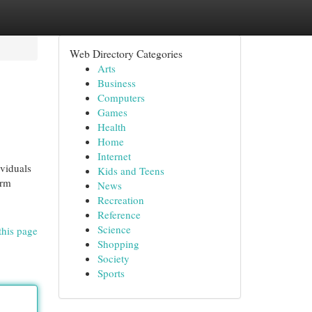
Web Directory Categories
Arts
Business
Computers
Games
Health
Home
Internet
ividuals
Kids and Teens
orm
News
Recreation
Reference
Science
this page
Shopping
Society
Sports