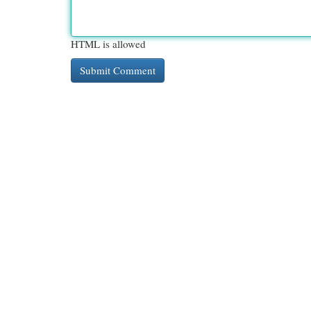
HTML is allowed