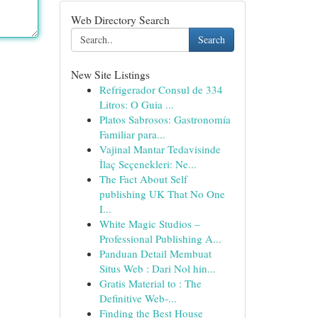
Web Directory Search
Search
New Site Listings
Refrigerador Consul de 334
Litros: O Guia ...
Platos Sabrosos: Gastronomía
Familiar para...
Vajinal Mantar Tedavisinde
İlaç Seçenekleri: Ne...
The Fact About Self
publishing UK That No One
I...
White Magic Studios –
Professional Publishing A...
Panduan Detail Membuat
Situs Web : Dari Nol hin...
Gratis Material to : The
Definitive Web-...
Finding the Best House