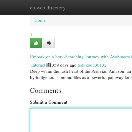
en web directory
Home
New Site Listings
Add Site
Cat
Home
1
Embark on a Soul-Searching Journey with Ayahuasca 
Internet
359 days ago
tedvzbo830132
Deep within the lush heart of the Peruvian Amazon, an
by indigenous communities as a powerful pathway for sp
Comments
Submit a Comment