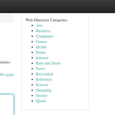
Web Directory Categories
Arts
Business
Computers
Games
Health
Home
Internet
nturies
Kids and Teens
News
Recreation
this page
Reference
Science
Shopping
Society
Sports