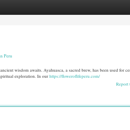
egories
Register
Login
in Peru
 ancient wisdom awaits. Ayahuasca, a sacred brew, has been used for ce
iritual exploration. In our
https://floweroflifeperu.com/
Report 