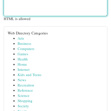
HTML is allowed
Web Directory Categories
Arts
Business
Computers
Games
Health
Home
Internet
Kids and Teens
News
Recreation
Reference
Science
Shopping
Society