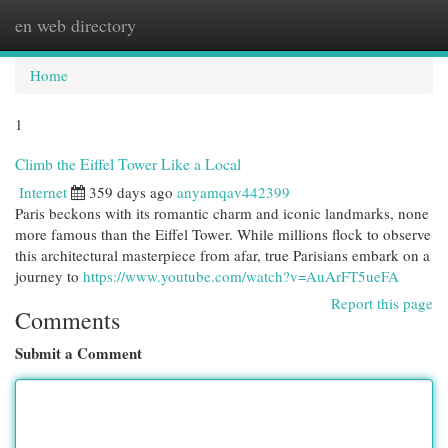
en web directory
Togg
navi
Home
1
Climb the Eiffel Tower Like a Local
Internet
359 days ago
anyamqav442399
Paris beckons with its romantic charm and iconic landmarks, none
more famous than the Eiffel Tower. While millions flock to observe
this architectural masterpiece from afar, true Parisians embark on a
journey to
https://www.youtube.com/watch?v=AuArFT5ueFA
Report this page
Comments
Submit a Comment