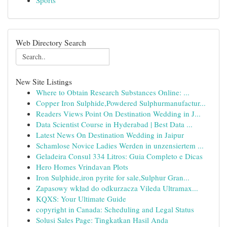
Sports
Web Directory Search
New Site Listings
Where to Obtain Research Substances Online: ...
Copper Iron Sulphide,Powdered Sulphurmanufactur...
Readers Views Point On Destination Wedding in J...
Data Scientist Course in Hyderabad | Best Data ...
Latest News On Destination Wedding in Jaipur
Schamlose Novice Ladies Werden in unzensiertem ...
Geladeira Consul 334 Litros: Guia Completo e Dicas
Hero Homes Vrindavan Plots
Iron Sulphide,iron pyrite for sale,Sulphur Gran...
Zapasowy wkład do odkurzacza Vileda Ultramax...
KQXS: Your Ultimate Guide
copyright in Canada: Scheduling and Legal Status
Solusi Sales Page: Tingkatkan Hasil Anda