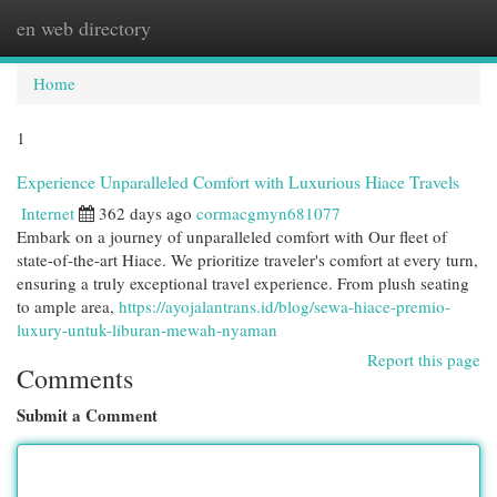
en web directory
Togg
navi
Home
1
Experience Unparalleled Comfort with Luxurious Hiace Travels
Internet
362 days ago
cormacgmyn681077
Embark on a journey of unparalleled comfort with Our fleet of
state-of-the-art Hiace. We prioritize traveler's comfort at every turn,
ensuring a truly exceptional travel experience. From plush seating
to ample area,
https://ayojalantrans.id/blog/sewa-hiace-premio-
luxury-untuk-liburan-mewah-nyaman
Report this page
Comments
Submit a Comment