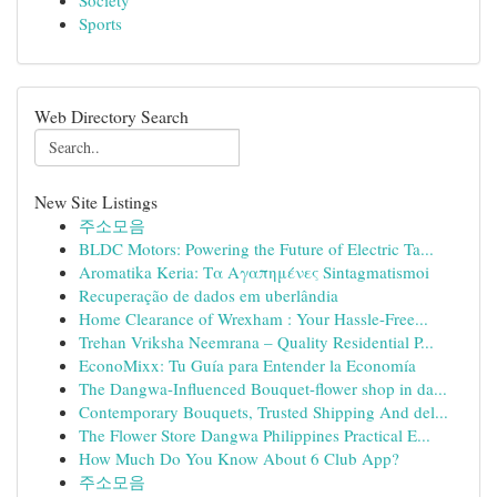
Society
Sports
Web Directory Search
New Site Listings
주소모음
BLDC Motors: Powering the Future of Electric Ta...
Aromatika Keria: Τα Αγαπημένες Sintagmatismoi
Recuperação de dados em uberlândia
Home Clearance of Wrexham : Your Hassle-Free...
Trehan Vriksha Neemrana – Quality Residential P...
EconoMixx: Tu Guía para Entender la Economía
The Dangwa-Influenced Bouquet-flower shop in da...
Contemporary Bouquets, Trusted Shipping And del...
The Flower Store Dangwa Philippines Practical E...
How Much Do You Know About 6 Club App?
주소모음