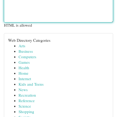
HTML is allowed
Web Directory Categories
Arts
Business
Computers
Games
Health
Home
Internet
Kids and Teens
News
Recreation
Reference
Science
Shopping