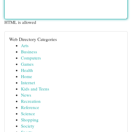
HTML is allowed
Web Directory Categories
Arts
Business
Computers
Games
Health
Home
Internet
Kids and Teens
News
Recreation
Reference
Science
Shopping
Society