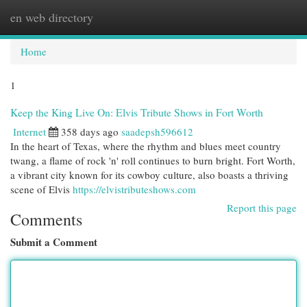
en web directory
Togg
navi
Home
1
Keep the King Live On: Elvis Tribute Shows in Fort Worth
Internet
358 days ago
saadepsh596612
In the heart of Texas, where the rhythm and blues meet country
twang, a flame of rock 'n' roll continues to burn bright. Fort Worth,
a vibrant city known for its cowboy culture, also boasts a thriving
scene of Elvis
https://elvistributeshows.com
Report this page
Comments
Submit a Comment