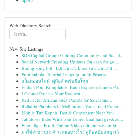
Sports
Web Directory Search
New Site Listings
SDS Capital Group: Guiding Community and Sustai...
Social Network Trending Updates On cash for gol...
Buồng xông hơi : Lợi ích sức khỏe và cách sử d...
Fortunabola: Tutorial Lengkap untuk Peserta
สล็อตออนไลน์: คู่มือสำหรับมือใหม่
Einbau Pool Komplettset Beim Experten kaufen Po...
I Cannot Process Your Request
Red Factor African Grey Parrots for Sale: Find ...
Reliable Plumbers in Melbourne: Your Local Experts
Mobile Tire Repair: Fast & Convenient Near You
Tabuloses Babe Wird vom Lehrer knallhart gev&ou...
Einmaliges Erotik Online Video mit uners&auml;t...
ค่าใช้จ่าย รปภ: คำนวณอย่างไร? คู่มือฉบับสมบูรณ์