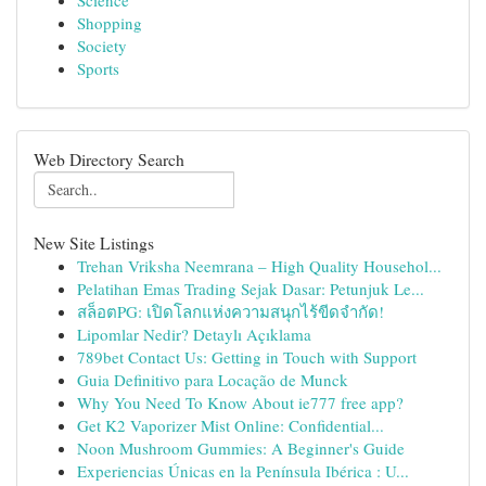
Science
Shopping
Society
Sports
Web Directory Search
New Site Listings
Trehan Vriksha Neemrana – High Quality Househol...
Pelatihan Emas Trading Sejak Dasar: Petunjuk Le...
สล็อตPG: เปิดโลกแห่งความสนุกไร้ขีดจำกัด!
Lipomlar Nedir? Detaylı Açıklama
789bet Contact Us: Getting in Touch with Support
Guia Definitivo para Locação de Munck
Why You Need To Know About ie777 free app?
Get K2 Vaporizer Mist Online: Confidential...
Noon Mushroom Gummies: A Beginner's Guide
Experiencias Únicas en la Península Ibérica : U...