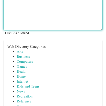
HTML is allowed
Web Directory Categories
Arts
Business
Computers
Games
Health
Home
Internet
Kids and Teens
News
Recreation
Reference