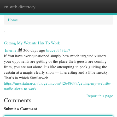
en web directory
Togg
navi
Home
1
Getting My Website Hits To Work
Internet
360 days ago
brucev943tas7
If You have ever questioned simply how much targeted visitors
your opponents are getting or the place their guests are coming
from, you are not alone. It’s like attempting to peek guiding the
curtain at a magic clearly show — interesting and a little sneaky.
That’s in which Similarweb
https://messiahrarcr.vblogetin.com/42648699/getting-my-website-
traffic-alexa-to-work
Report this page
Comments
Submit a Comment