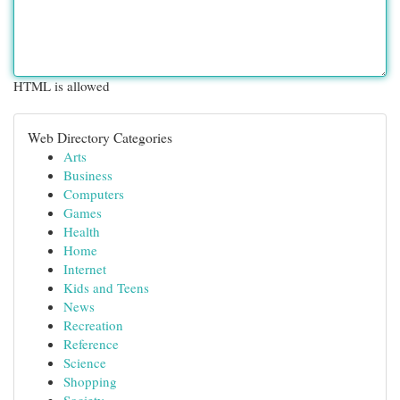
HTML is allowed
Web Directory Categories
Arts
Business
Computers
Games
Health
Home
Internet
Kids and Teens
News
Recreation
Reference
Science
Shopping