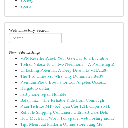
Society
Sports
Web Directory Search
New Site Listings
VPN Reseller Panel: Your Gateway to a Lucrative...
Trehan Vilasa Town Two Neemrana – A Promising P...
Unlocking Potential: A Deep Dive into VITAL89
The Two Cities vs. What City Dominates Best?
Premium Photo Booths for Los Angeles Occas...
Hargatoto daftar
Fast phone repair Humble
Balaji Taxi : The Reliable Ride from Connaugh...
Phân Tích Lô MT · Kết Quả Cầu 12H: Chọn Số H...
Reliable Shipping Containers with Fast USA Deli...
How Much Is it Worth For cpanel web hosting india?
Tips Membuat Platform Online Store yang Me...