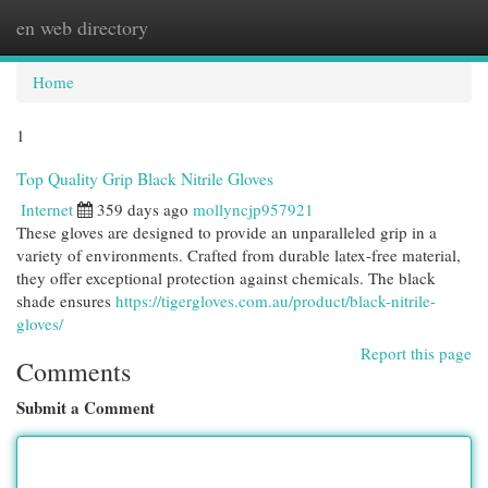
en web directory
Togg
navi
Home
1
Top Quality Grip Black Nitrile Gloves
Internet
359 days ago
mollyncjp957921
These gloves are designed to provide an unparalleled grip in a
variety of environments. Crafted from durable latex-free material,
they offer exceptional protection against chemicals. The black
shade ensures
https://tigergloves.com.au/product/black-nitrile-
gloves/
Report this page
Comments
Submit a Comment