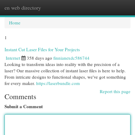
en web directory
Togg
navi
Home
1
Instant Cut Laser Files for Your Projects
Internet
358 days ago
finnianexdc586744
Looking to transform ideas into reality with the precision of a
laser? Our massive collection of instant laser files is here to help.
From intricate designs to functional shapes, we've got something
for every maker.
https://laserbundle.com
Report this page
Comments
Submit a Comment