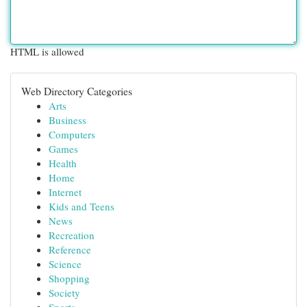
HTML is allowed
Web Directory Categories
Arts
Business
Computers
Games
Health
Home
Internet
Kids and Teens
News
Recreation
Reference
Science
Shopping
Society