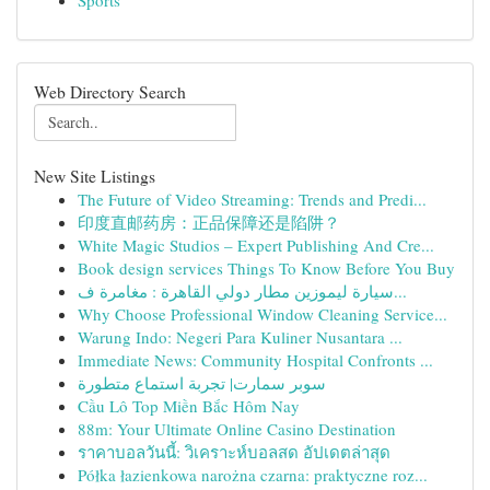
Sports
Web Directory Search
New Site Listings
The Future of Video Streaming: Trends and Predi...
印度直邮药房：正品保障还是陷阱？
White Magic Studios – Expert Publishing And Cre...
Book design services Things To Know Before You Buy
سيارة ليموزين مطار دولي القاهرة : مغامرة ف...
Why Choose Professional Window Cleaning Service...
Warung Indo: Negeri Para Kuliner Nusantara ...
Immediate News: Community Hospital Confronts ...
سوبر سمارت| تجربة استماع متطورة
Cầu Lô Top Miền Bắc Hôm Nay
88m: Your Ultimate Online Casino Destination
ราคาบอลวันนี้: วิเคราะห์บอลสด อัปเดตล่าสุด
Półka łazienkowa narożna czarna: praktyczne roz...