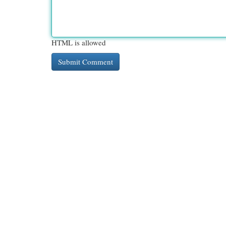
HTML is allowed