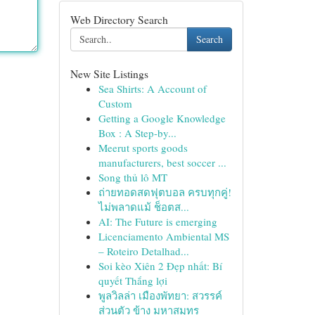
Web Directory Search
Search
New Site Listings
Sea Shirts: A Account of
Custom
Getting a Google Knowledge
Box : A Step-by...
Meerut sports goods
manufacturers, best soccer ...
Song thủ lô MT
ถ่ายทอดสดฟุตบอล ครบทุกคู่!
ไม่พลาดแม้ ช็อตส...
AI: The Future is emerging
Licenciamento Ambiental MS
– Roteiro Detalhad...
Soi kèo Xiên 2 Đẹp nhất: Bí
quyết Thắng lợi
พูลวิลล่า เมืองพัทยา: สวรรค์
ส่วนตัว ข้าง มหาสมุทร