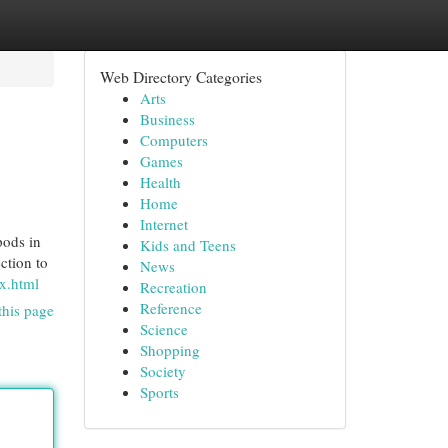
Web Directory Categories
Arts
Business
Computers
Games
Health
Home
Internet
pods in
Kids and Teens
ction to
News
ex.html
Recreation
Reference
this page
Science
Shopping
Society
Sports