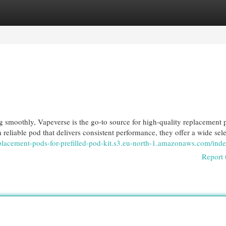
egories
Register
Login
g smoothly, Vapeverse is the go-to source for high-quality replacement 
 reliable pod that delivers consistent performance, they offer a wide sele
eplacement-pods-for-prefilled-pod-kit.s3.eu-north-1.amazonaws.com/ind
Report 