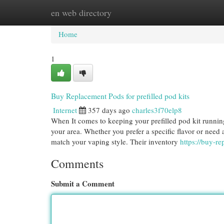
en web directory
Home
New Site Listings
Add Site
Cat
Home
1
Buy Replacement Pods for prefilled pod kits
Internet
357 days ago
charles3f70elp8
When It comes to keeping your prefilled pod kit runnin
your area. Whether you prefer a specific flavor or need a
match your vaping style. Their inventory
https://buy-r
Comments
Submit a Comment