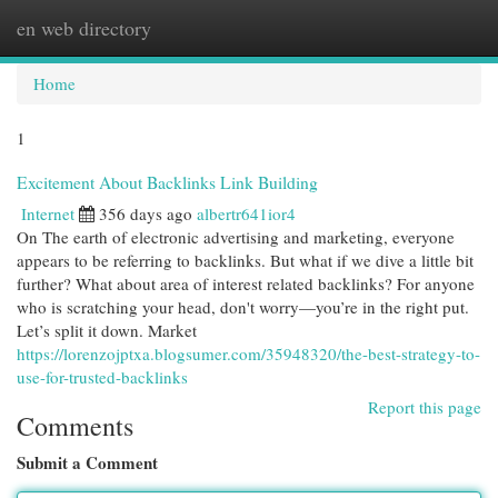
en web directory
Togg
navi
Home
1
Excitement About Backlinks Link Building
Internet
356 days ago
albertr641ior4
On The earth of electronic advertising and marketing, everyone
appears to be referring to backlinks. But what if we dive a little bit
further? What about area of interest related backlinks? For anyone
who is scratching your head, don't worry—you’re in the right put.
Let’s split it down. Market
https://lorenzojptxa.blogsumer.com/35948320/the-best-strategy-to-
use-for-trusted-backlinks
Report this page
Comments
Submit a Comment