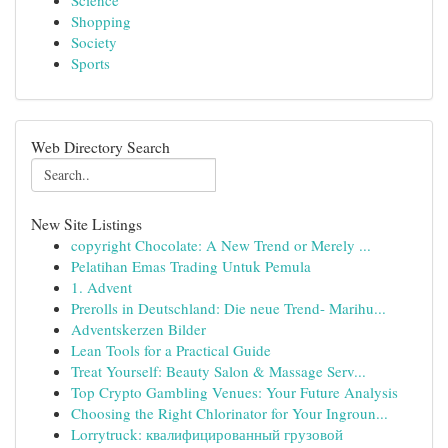
Science
Shopping
Society
Sports
Web Directory Search
New Site Listings
copyright Chocolate: A New Trend or Merely ...
Pelatihan Emas Trading Untuk Pemula
1. Advent
Prerolls in Deutschland: Die neue Trend- Marihu...
Adventskerzen Bilder
Lean Tools for a Practical Guide
Treat Yourself: Beauty Salon & Massage Serv...
Top Crypto Gambling Venues: Your Future Analysis
Choosing the Right Chlorinator for Your Ingroun...
Lorrytruck: квалифицированный грузовой