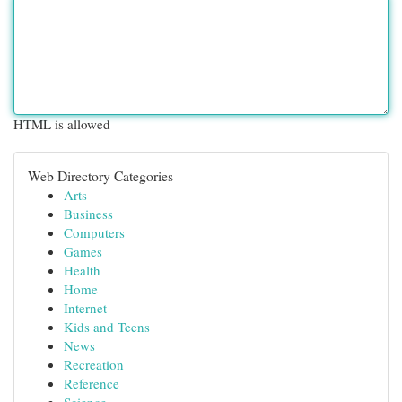
HTML is allowed
Web Directory Categories
Arts
Business
Computers
Games
Health
Home
Internet
Kids and Teens
News
Recreation
Reference