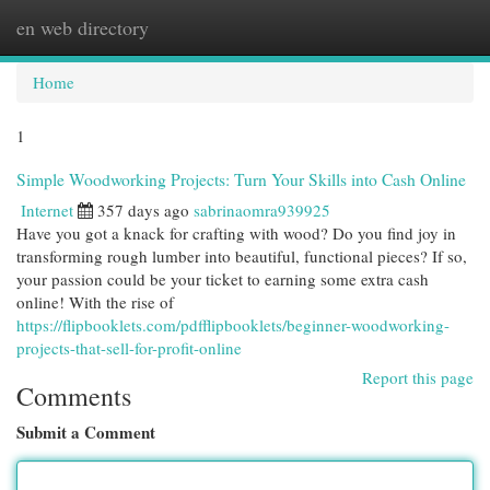
en web directory
Togg
navi
Home
1
Simple Woodworking Projects: Turn Your Skills into Cash Online
Internet
357 days ago
sabrinaomra939925
Have you got a knack for crafting with wood? Do you find joy in
transforming rough lumber into beautiful, functional pieces? If so,
your passion could be your ticket to earning some extra cash
online! With the rise of
https://flipbooklets.com/pdfflipbooklets/beginner-woodworking-
projects-that-sell-for-profit-online
Report this page
Comments
Submit a Comment