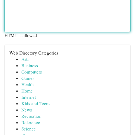
HTML is allowed
Web Directory Categories
Arts
Business
Computers
Games
Health
Home
Internet
Kids and Teens
News
Recreation
Reference
Science