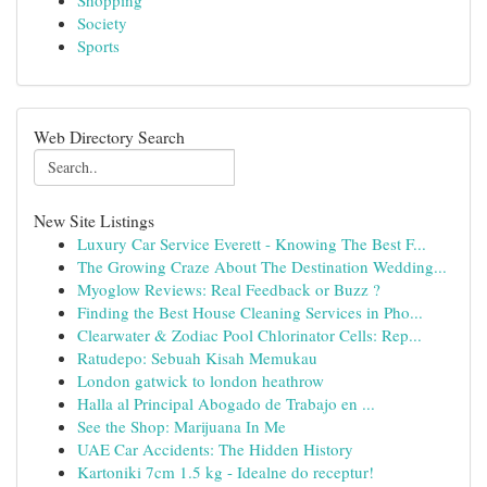
Shopping
Society
Sports
Web Directory Search
New Site Listings
Luxury Car Service Everett - Knowing The Best F...
The Growing Craze About The Destination Wedding...
Myoglow Reviews: Real Feedback or Buzz ?
Finding the Best House Cleaning Services in Pho...
Clearwater & Zodiac Pool Chlorinator Cells: Rep...
Ratudepo: Sebuah Kisah Memukau
London gatwick to london heathrow
Halla al Principal Abogado de Trabajo en ...
See the Shop: Marijuana In Me
UAE Car Accidents: The Hidden History
Kartoniki 7cm 1.5 kg - Idealne do receptur!