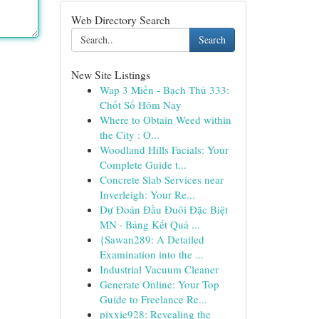
Web Directory Search
Search
New Site Listings
Wap 3 Miền - Bạch Thủ 333:
Chốt Số Hôm Nay
Where to Obtain Weed within
the City : O...
Woodland Hills Facials: Your
Complete Guide t...
Concrete Slab Services near
Inverleigh: Your Re...
Dự Đoán Đầu Đuôi Đặc Biệt
MN · Bảng Kết Quả ...
{Sawan289: A Detailed
Examination into the ...
Industrial Vacuum Cleaner
Generate Online: Your Top
Guide to Freelance Re...
pixxie928: Revealing the