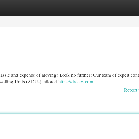
egories
Register
Login
hassle and expense of moving? Look no further! Our team of expert cont
Dwelling Units (ADUs) tailored
https://dreccs.com
Report 