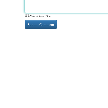
HTML is allowed