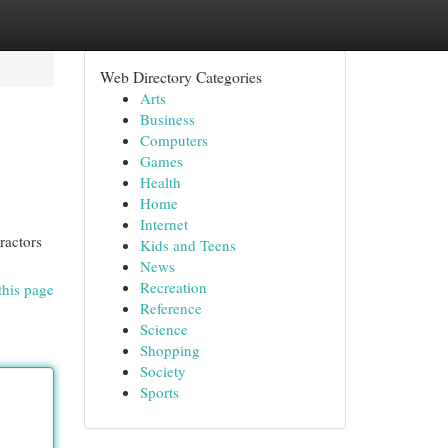
Web Directory Categories
Arts
Business
Computers
Games
Health
Home
Internet
ractors
Kids and Teens
News
Recreation
this page
Reference
Science
Shopping
Society
Sports