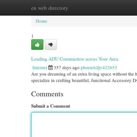
en web directory
Home
New Site Listings
Add Site
Cat
Home
1
Leading ADU Construction across Your Area
Internet
357 days ago
phoenixlljv422653
Are you dreaming of an extra living space without the 
specialize in crafting beautiful, functional Accessory 
Comments
Submit a Comment